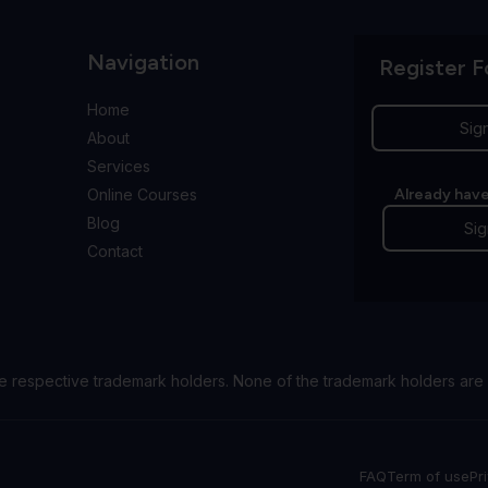
Navigation
Register F
Home
Sig
About
Services
Online Courses
Already have
Blog
Sig
Contact
e respective trademark holders. None of the trademark holders are 
FAQ
Term of use
Pr