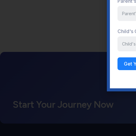
Parent'
Child's
Get 
Start Your Journey Now