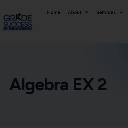
Home
About
Services
Algebra EX 2