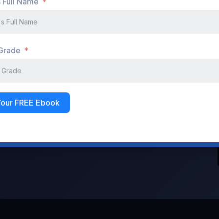
s Full Name
Don't have an account?
Register Now
 Grade
Your FREE Ebook