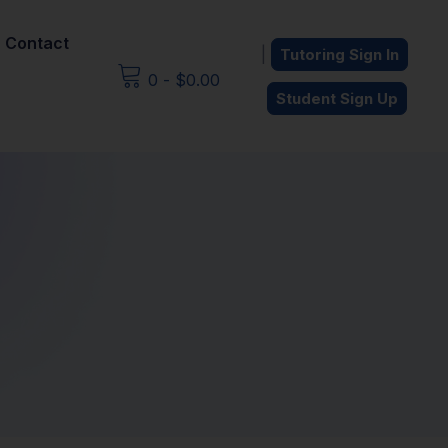
Contact
|
Tutoring Sign In
0
-
$
0.00
Student Sign Up