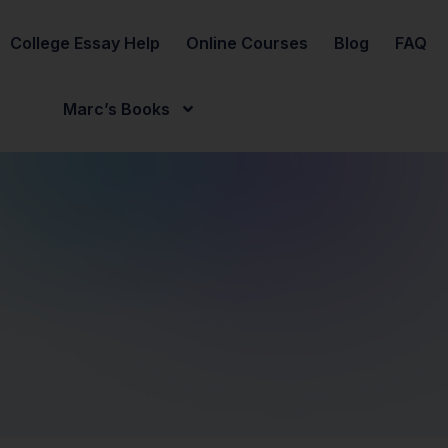
College Essay Help
Online Courses
Blog
FAQ
Marc’s Books