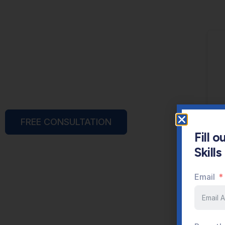
FREE CONSULTATION
Fill 
Skill
Email