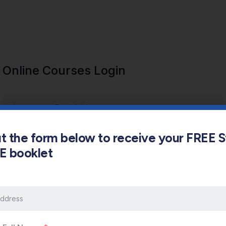
Online Courses Login
out the form below to receive your FREE 
s E booklet
Keep me signed in
Forgot Password?
Sign In