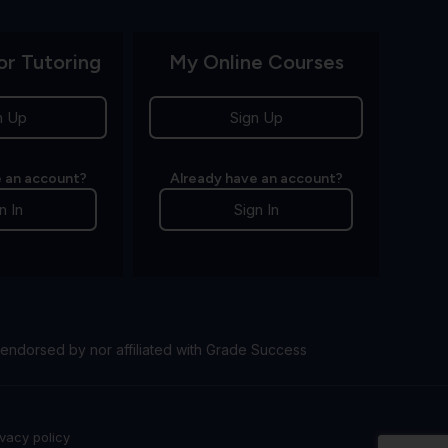
or Tutoring
My Online Courses
n Up
Sign Up
 an account?
Already have an account?
n In
Sign In
endorsed by nor affiliated with Grade Success
ivacy policy