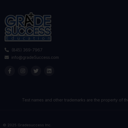
(845) 369-7967
info@gradeSuccess.com
Test names and other trademarks are the property of th
© 2025 Gradesuccess Inc.