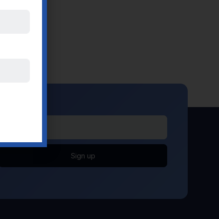
Sign up