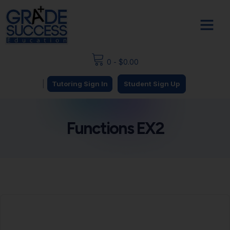
0
-
$
0.00
|
Tutoring Sign In
Student Sign Up
Functions EX2