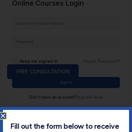
Online Courses Login
Keep me signed in
Forgot Password?
FREE CONSULTATION
Sign In
Don't have an account?
Register Now
Fill out the form below to receive