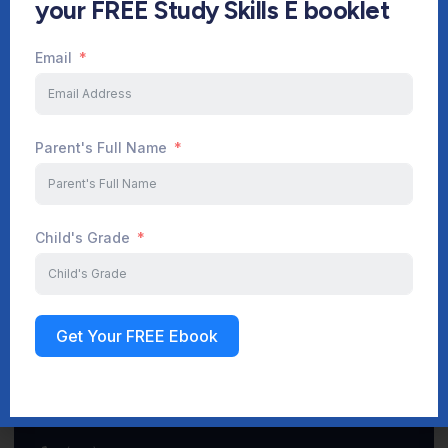
your FREE Study Skills E booklet
Email
Start Your Journey Now
Parent's Full Name
Sign up
Child's Grade
Get Your FREE Ebook