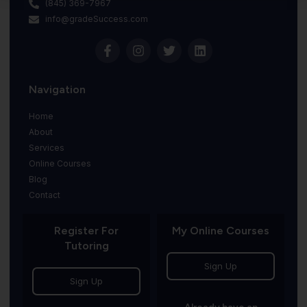
(845) 369-7967
info@gradeSuccess.com
Navigation
Home
About
Services
Online Courses
Blog
Contact
Register For
My Online Courses
Tutoring
Sign Up
Sign Up