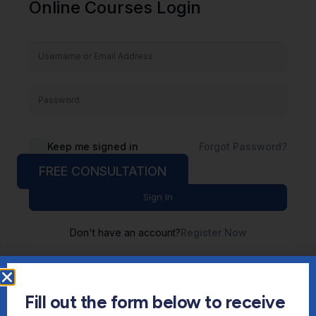
Online Courses Login
Keep me signed in
Forgot Password?
FREE CONSULTATION
Sign In
Don't have an account?
Register Now
Fill out the form below to receive