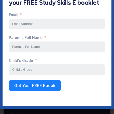
your FREE Study Skills E booklet
Email
Start Your Journey Now
Parent's Full Name
Sign up
Child's Grade
Get Your FREE Ebook