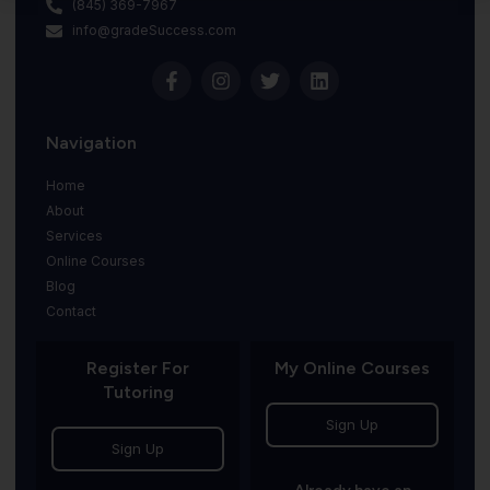
(845) 369-7967
info@gradeSuccess.com
Navigation
Home
About
Services
Online Courses
Blog
Contact
Register For
My Online Courses
Tutoring
Sign Up
Sign Up