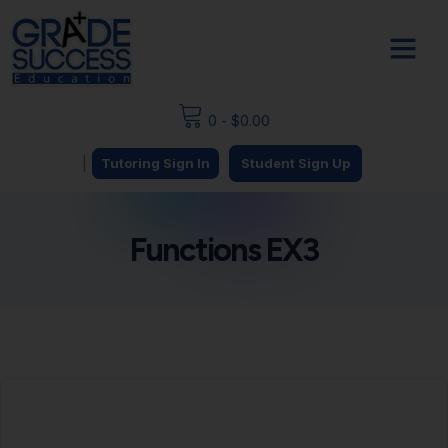
0
-
$
0.00
|
Tutoring Sign In
Student Sign Up
Functions EX3