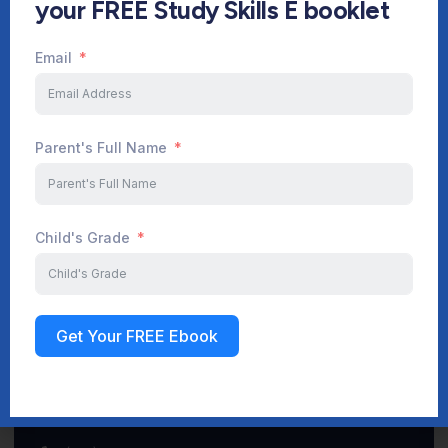
your FREE Study Skills E booklet
Email
Start Your Journey Now
Parent's Full Name
Sign up
Child's Grade
Get Your FREE Ebook