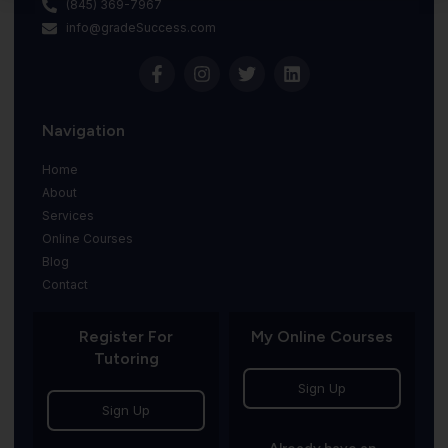
(845) 369-7967
info@gradeSuccess.com
Navigation
Home
About
Services
Online Courses
Blog
Contact
Register For
My Online Courses
Tutoring
Sign Up
Sign Up