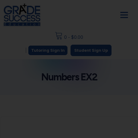
0
-
$
0.00
|
Tutoring Sign In
Student Sign Up
Numbers EX2