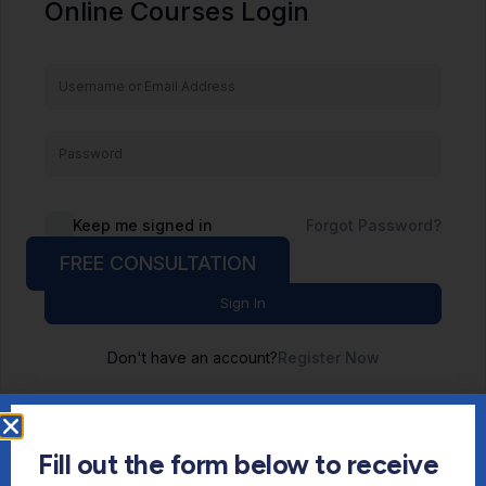
Online Courses Login
Keep me signed in
Forgot Password?
FREE CONSULTATION
Sign In
Don't have an account?
Register Now
Fill out the form below to receive