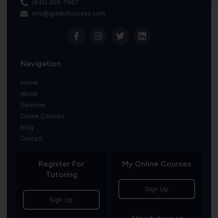
(845) 369-7967
info@gradeSuccess.com
Navigation
Home
About
Services
Online Courses
Blog
Contact
Register For
My Online Courses
Tutoring
Sign Up
Sign Up