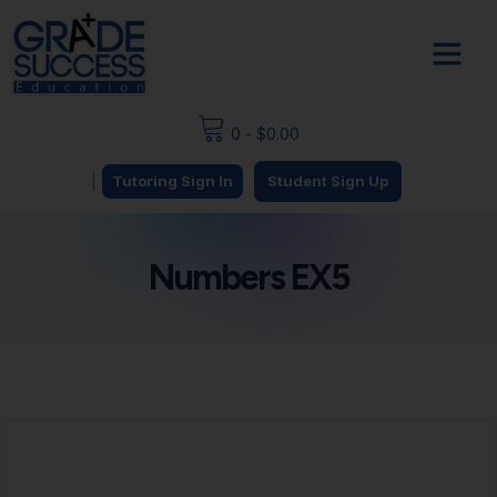
0
-
$
0.00
|
Tutoring Sign In
Student Sign Up
Numbers EX5