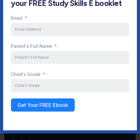
your FREE Study Skills E booklet
Email
Start Your Journey Now
Parent's Full Name
Sign up
Child's Grade
Get Your FREE Ebook