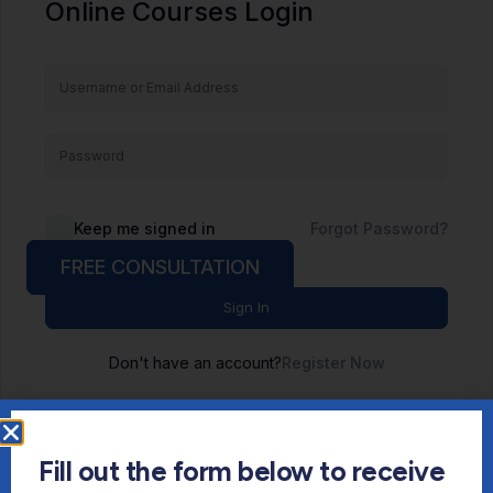
Online Courses Login
Keep me signed in
Forgot Password?
FREE CONSULTATION
Sign In
Don't have an account?
Register Now
Fill out the form below to receive