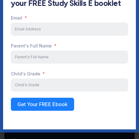
your FREE Study Skills E booklet
Email
Start Your Journey Now
Parent's Full Name
Sign up
Child's Grade
Get Your FREE Ebook