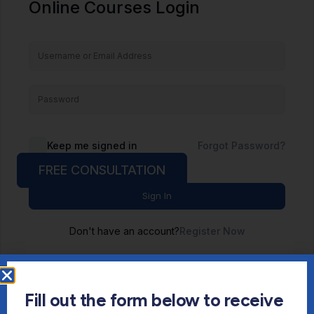
Online Courses Login
Keep me signed in
Forgot Password?
FREE CONSULTATION
Sign In
Don't have an account?
Register Now
Fill out the form below to receive