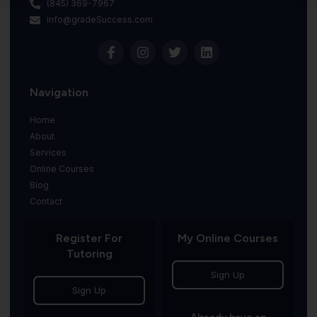
(845) 369-7967
info@gradeSuccess.com
Navigation
Home
About
Services
Online Courses
Blog
Contact
Register For
My Online Courses
Tutoring
Sign Up
Sign Up