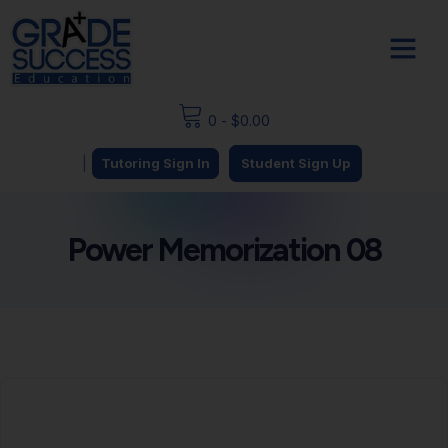
0
-
$
0.00
|
Tutoring Sign In
Student Sign Up
Power Memorization 08