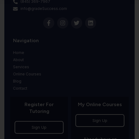
(845) 369-7967
info@gradeSuccess.com
Navigation
Home
About
Services
Online Courses
Blog
Contact
Register For
My Online Courses
Tutoring
Sign Up
Sign Up