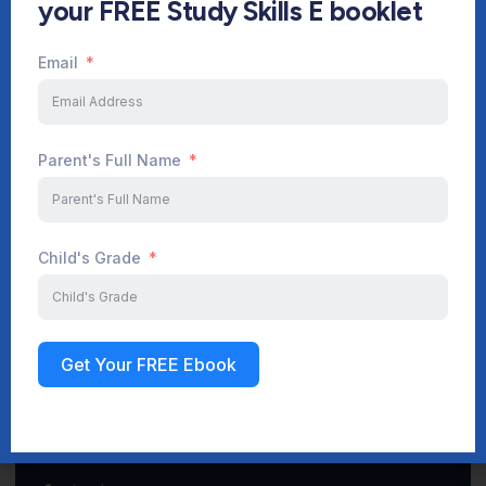
your FREE Study Skills E booklet
Email
Start Your Journey Now
Parent's Full Name
Sign up
Child's Grade
Get Your FREE Ebook