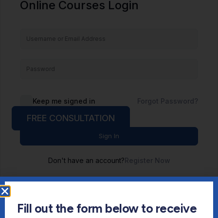
Online Courses Login
Keep me signed in
Forgot Password?
FREE CONSULTATION
Sign In
Don't have an account?
Register Now
Fill out the form below to receive