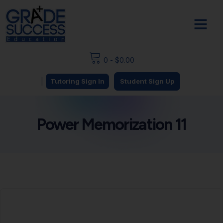
0
-
$
0.00
|
Tutoring Sign In
Student Sign Up
Power Memorization 11