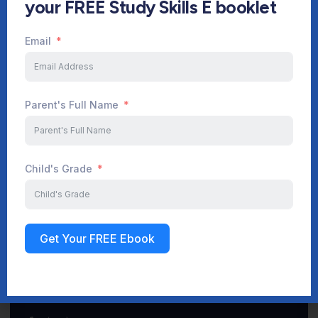
your FREE Study Skills E booklet
Email
Start Your Journey Now
Parent's Full Name
Sign up
Child's Grade
Get Your FREE Ebook