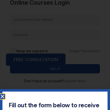
Online Courses Login
Keep me signed in
Forgot Password?
FREE CONSULTATION
Sign In
Don't have an account?
Register Now
Fill out the form below to receive