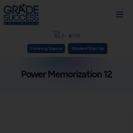
0
-
$
0.00
|
Tutoring Sign In
Student Sign Up
Power Memorization 12