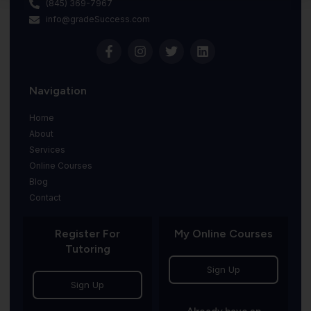
(845) 369-7967
info@gradeSuccess.com
Navigation
Home
About
Services
Online Courses
Blog
Contact
Register For
My Online Courses
Tutoring
Sign Up
Sign Up