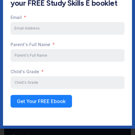
your FREE Study Skills E booklet
Email
Start Your Journey Now
Parent's Full Name
Sign up
Child's Grade
Get Your FREE Ebook