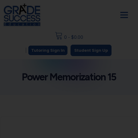
0
-
$
0.00
|
Tutoring Sign In
Student Sign Up
Power Memorization 15