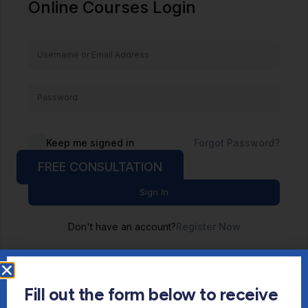
Online Courses Login
Keep me signed in
Forgot Password?
FREE CONSULTATION
Sign In
Don't have an account?
Register Now
Fill out the form below to receive