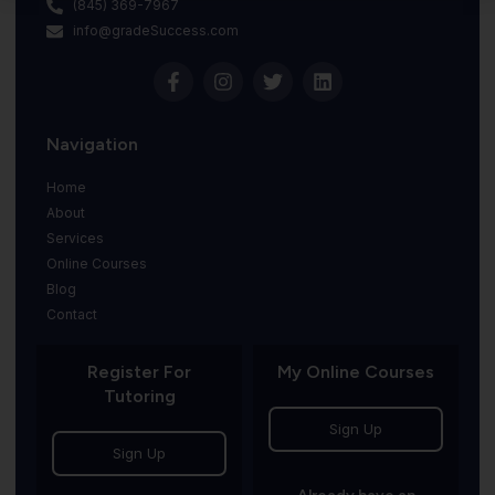
(845) 369-7967
info@gradeSuccess.com
Navigation
Home
About
Services
Online Courses
Blog
Contact
Register For
My Online Courses
Tutoring
Sign Up
Sign Up