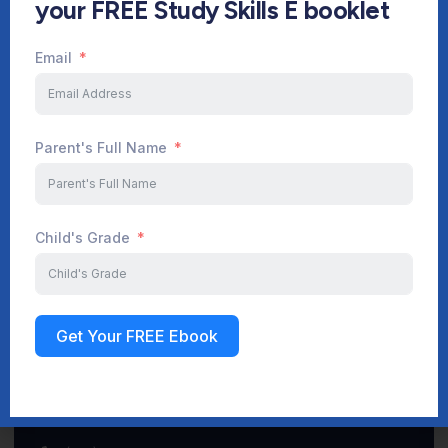
your FREE Study Skills E booklet
Email
Start Your Journey Now
Parent's Full Name
Sign up
Child's Grade
Get Your FREE Ebook