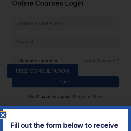
Online Courses Login
Keep me signed in
Forgot Password?
FREE CONSULTATION
Sign In
Don't have an account?
Register Now
Fill out the form below to receive