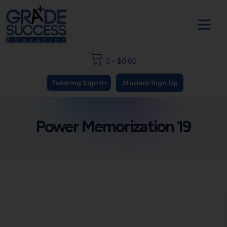
0
-
$
0.00
|
Tutoring Sign In
Student Sign Up
Power Memorization 19