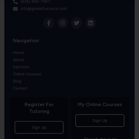
(845) 369-7967
info@gradeSuccess.com
Navigation
Home
About
Services
Online Courses
Blog
Contact
Register For
My Online Courses
Tutoring
Sign Up
Sign Up