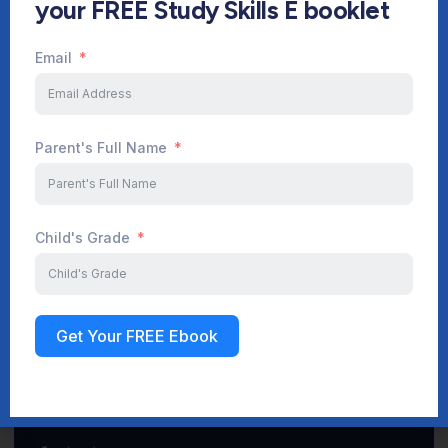
your FREE Study Skills E booklet
Email
Start Your Journey Now
Parent's Full Name
Sign up
Child's Grade
Get Your FREE Ebook