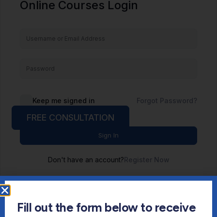
Online Courses Login
Keep me signed in
Forgot Password?
FREE CONSULTATION
Sign In
Don't have an account?
Register Now
Fill out the form below to receive