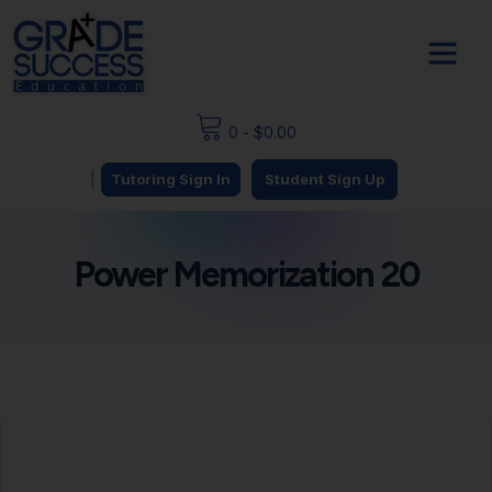
0
-
$
0.00
|
Tutoring Sign In
Student Sign Up
Power Memorization 20