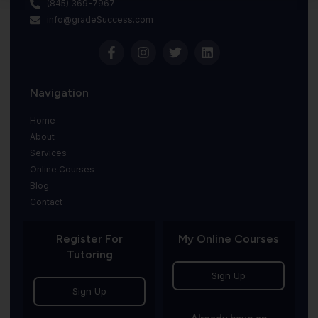
(845) 369-7967
info@gradeSuccess.com
Navigation
Home
About
Services
Online Courses
Blog
Contact
Register For
My Online Courses
Tutoring
Sign Up
Sign Up