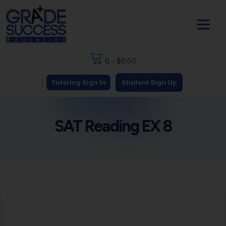
0
-
$
0.00
|
Tutoring Sign In
Student Sign Up
SAT Reading EX 8