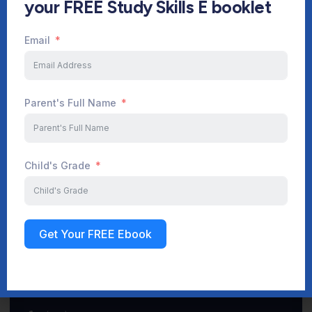
your FREE Study Skills E booklet
Email
Start Your Journey Now
Parent's Full Name
Sign up
Child's Grade
Get Your FREE Ebook