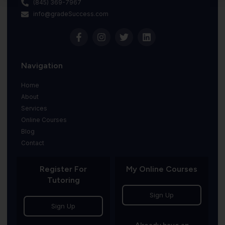
(845) 369-7967
info@gradeSuccess.com
Navigation
Home
About
Services
Online Courses
Blog
Contact
Register For
My Online Courses
Tutoring
Sign Up
Sign Up