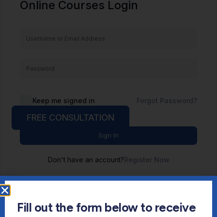
Online Courses Login
Keep me signed in
Forgot Password?
FREE CONSULTATION
Sign In
Don't have an account?
Register Now
Fill out the form below to receive