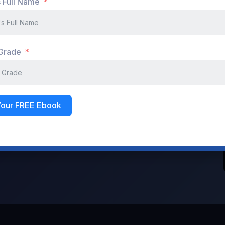
s Full Name
Don't have an account?
Register Now
 Grade
Your FREE Ebook