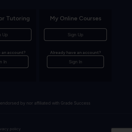
or Tutoring
My Online Courses
n Up
Sign Up
 an account?
Already have an account?
n In
Sign In
endorsed by nor affiliated with Grade Success
ivacy policy