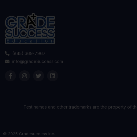
(845) 369-7967
info@gradeSuccess.com
Test names and other trademarks are the property of th
© 2025 Gradesuccess Inc.