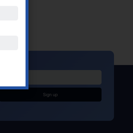
Sign up