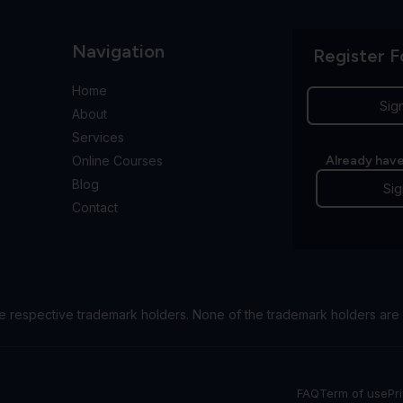
Navigation
Register F
Home
Sig
About
Services
Online Courses
Already have
Blog
Sig
Contact
e respective trademark holders. None of the trademark holders are 
FAQ
Term of use
Pr