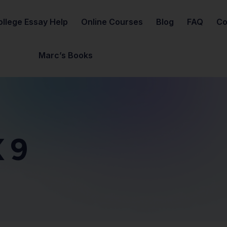
ollege Essay Help
Online Courses
Blog
FAQ
Co
Marc’s Books
 9