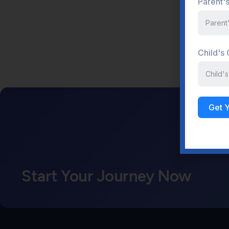
Parent'
Child's
Get 
Start Your Journey Now