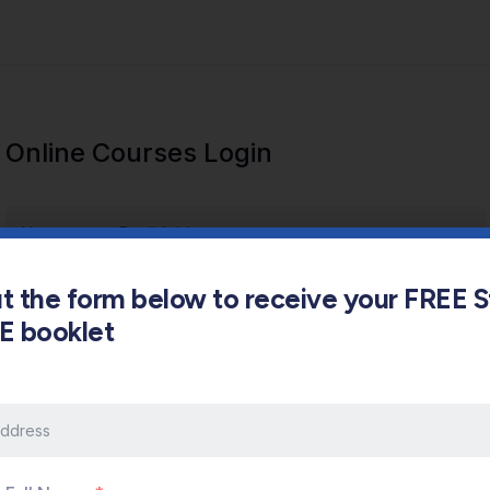
Online Courses Login
out the form below to receive your FREE 
s E booklet
Keep me signed in
Forgot Password?
Sign In