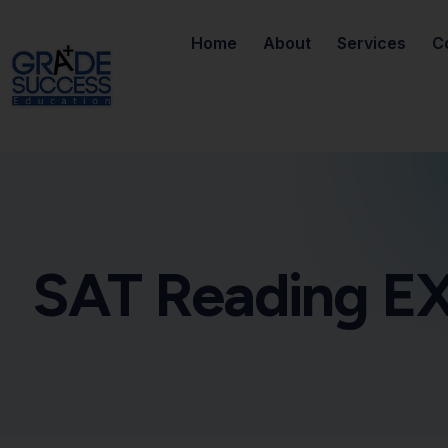
Home
About
Services
C
SAT Reading EX