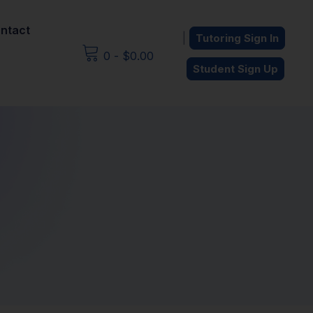
ntact
|
Tutoring Sign In
0
-
$
0.00
Student Sign Up