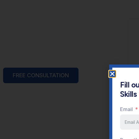
FREE CONSULTATION
Fill 
Skill
Email