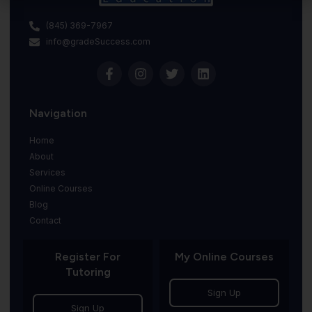
(845) 369-7967
info@gradeSuccess.com
Navigation
Home
About
Services
Online Courses
Blog
Contact
Register For
My Online Courses
Tutoring
Sign Up
Sign Up