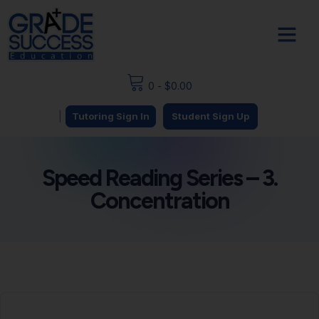
0
-
$
0.00
|
Tutoring Sign In
Student Sign Up
Speed Reading Series – 3.
Concentration