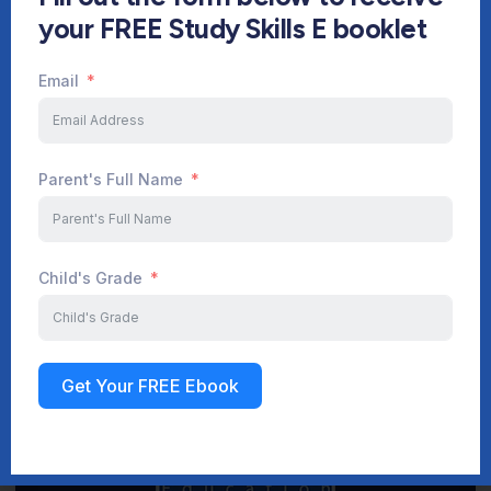
your FREE Study Skills E booklet
Email
Start Your Journey Now
Parent's Full Name
Sign up
Child's Grade
Get Your FREE Ebook