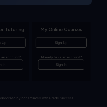
or Tutoring
My Online Courses
n Up
Sign Up
 an account?
Already have an account?
n In
Sign In
endorsed by nor affiliated with Grade Success