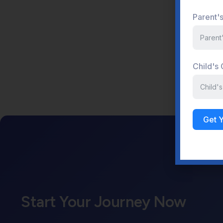
Parent'
Child's
Get 
Start Your Journey Now