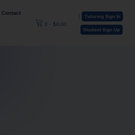
Contact
|
Tutoring Sign In
0
-
$
0.00
Student Sign Up