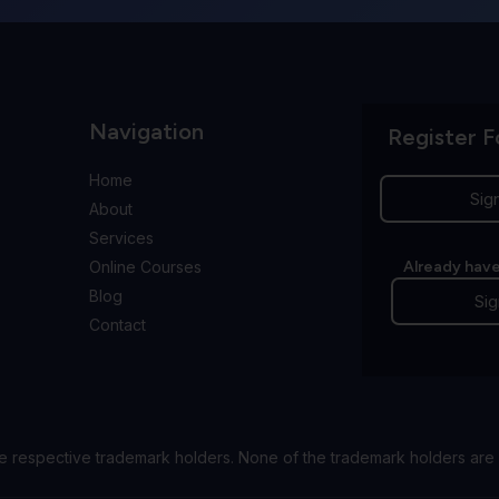
Navigation
Register F
Home
Sig
About
Services
Online Courses
Already have
Blog
Sig
Contact
e respective trademark holders. None of the trademark holders are 