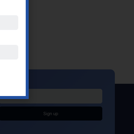
Sign up