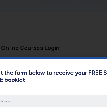
Online Courses Login
out the form below to receive your FREE 
s E booklet
Keep me signed in
Forgot Password?