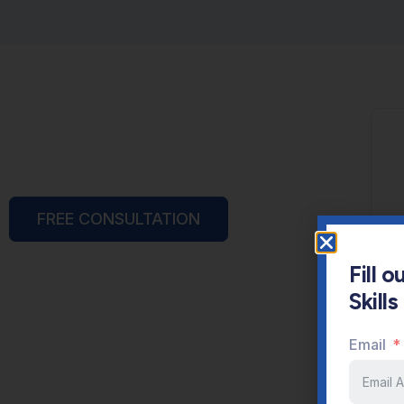
FREE CONSULTATION
Fill 
Skill
Email