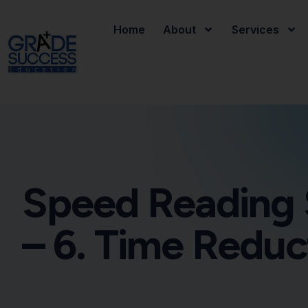
Home
About
Services
Speed Reading 
– 6. Time Reduc