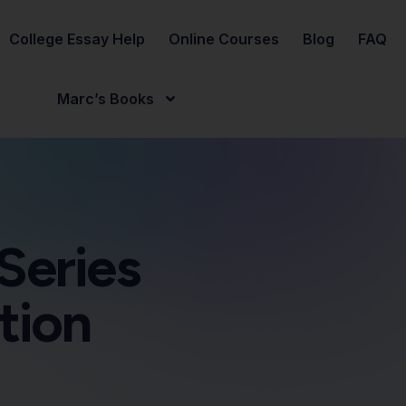
College Essay Help
Online Courses
Blog
FAQ
Marc’s Books
Series
tion