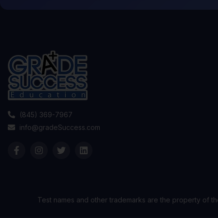
(845) 369-7967
info@gradeSuccess.com
Test names and other trademarks are the property of th