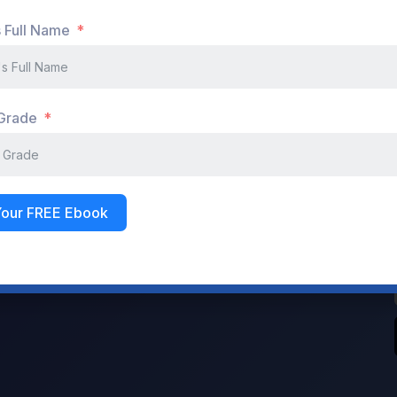
s Full Name
Sign In
Don't have an account?
Register Now
 Grade
Your FREE Ebook