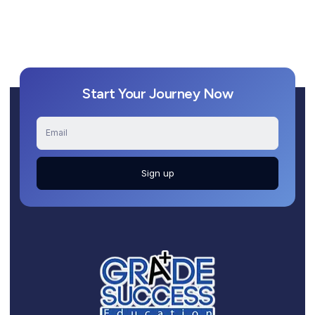
Start Your Journey Now
Sign up