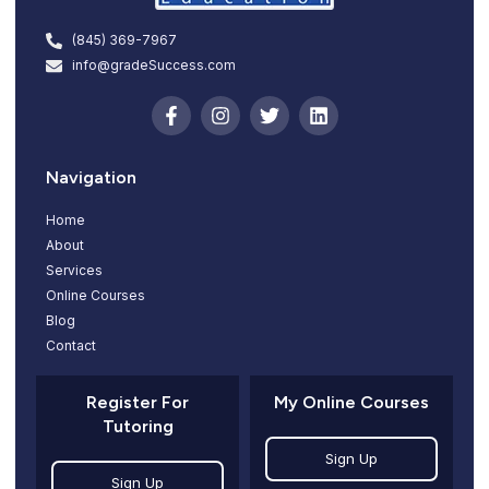
(845) 369-7967
info@gradeSuccess.com
Navigation
Home
About
Services
Online Courses
Blog
Contact
Register For
My Online Courses
Tutoring
Sign Up
Sign Up