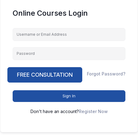
Online Courses Login
Keep me signed in
Forgot Password?
FREE CONSULTATION
Sign In
Don't have an account?
Register Now