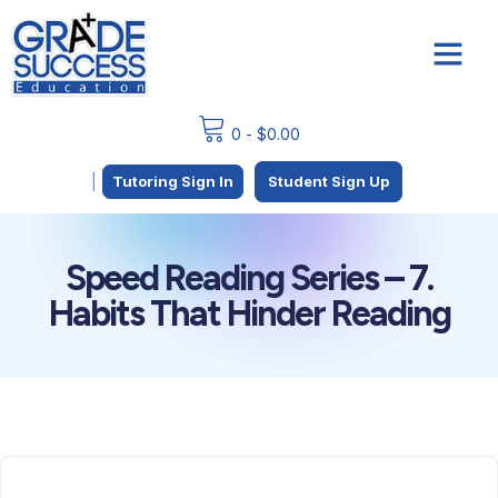
0
-
$
0.00
|
Tutoring Sign In
Student Sign Up
Speed Reading Series – 7.
Habits That Hinder Reading