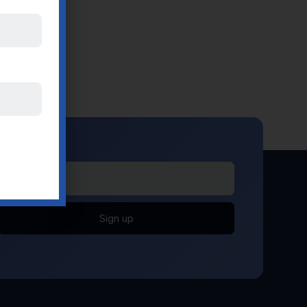
Sign up