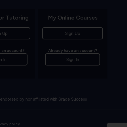
or Tutoring
My Online Courses
n Up
Sign Up
 an account?
Already have an account?
n In
Sign In
endorsed by nor affiliated with Grade Success
ivacy policy