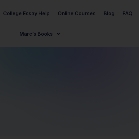
College Essay Help
Online Courses
Blog
FAQ
Marc’s Books