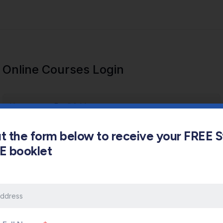
Online Courses Login
out the form below to receive your FREE 
s E booklet
Keep me signed in
Forgot Password?
Sign In