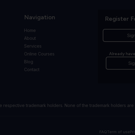
Navigation
Register F
Home
Sig
About
Services
Online Courses
Already have
Blog
Sig
Contact
e respective trademark holders. None of the trademark holders are 
FAQ
Term of use
Pr