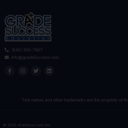
(845) 369-7967
info@gradeSuccess.com
Test names and other trademarks are the property of th
© 2025 Gradesuccess Inc.