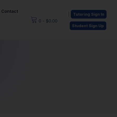
Contact
|
Tutoring Sign In
0
-
$
0.00
Student Sign Up