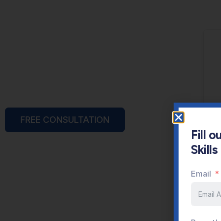
FREE CONSULTATION
Fill 
Skill
Email