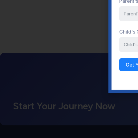
Parent'
Child's
Get 
Start Your Journey Now