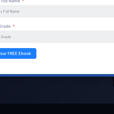
s Full Name
Don't have an account?
Register Now
 Grade
Your FREE Ebook