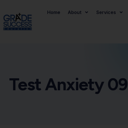
Home
About
Services
Test Anxiety 09