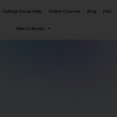
College Essay Help
Online Courses
Blog
FAQ
Marc’s Books