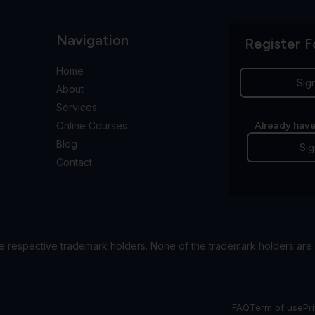
Navigation
Register F
Home
Sig
About
Services
Online Courses
Already have
Blog
Sig
Contact
e respective trademark holders. None of the trademark holders are 
FAQ
Term of use
Pr