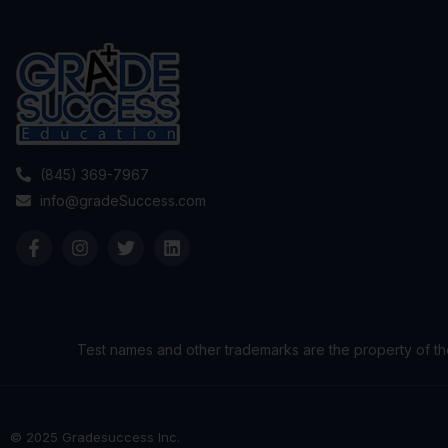
(845) 369-7967
info@gradeSuccess.com
Test names and other trademarks are the property of th
© 2025 Gradesuccess Inc.