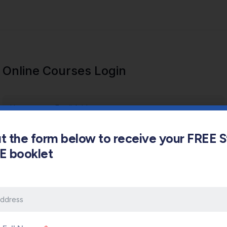
Online Courses Login
out the form below to receive your FREE 
s E booklet
Keep me signed in
Forgot Password?
Sign In