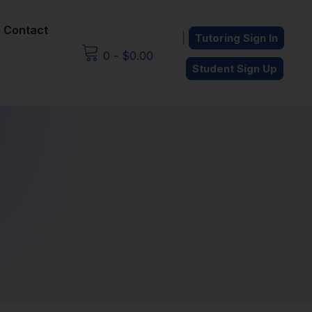
Contact
|
Tutoring Sign In
0
-
$
0.00
Student Sign Up