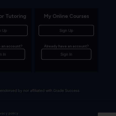
or Tutoring
My Online Courses
n Up
Sign Up
 an account?
Already have an account?
n In
Sign In
endorsed by nor affiliated with Grade Success
ivacy policy