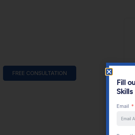
FREE CONSULTATION
Fill 
Skill
Email