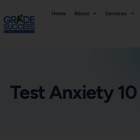
Home
About
Services
Test Anxiety 10