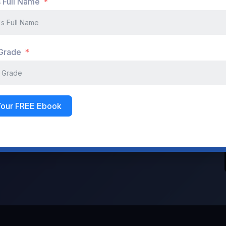
s Full Name
Don't have an account?
Register Now
 Grade
Your FREE Ebook