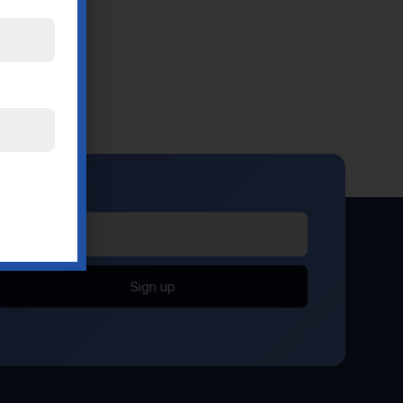
Sign up