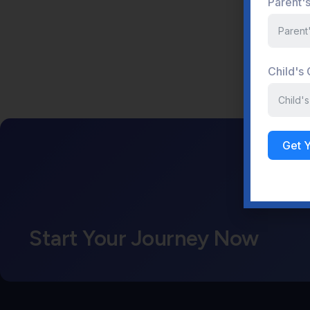
Parent'
Child's
Get 
Start Your Journey Now