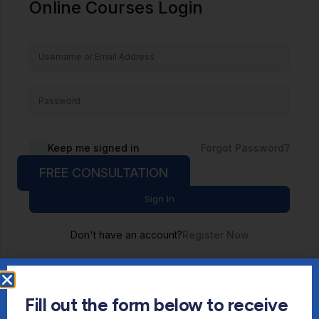
Online Courses Login
Keep me signed in
Forgot Password?
FREE CONSULTATION
Sign In
Don't have an account?
Register Now
Fill out the form below to receive