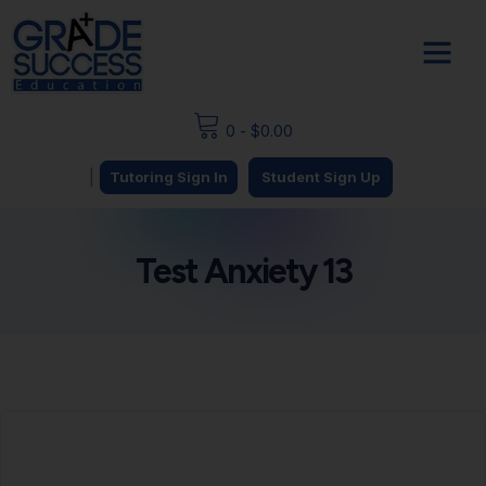
0
-
$
0.00
|
Tutoring Sign In
Student Sign Up
Test Anxiety 13