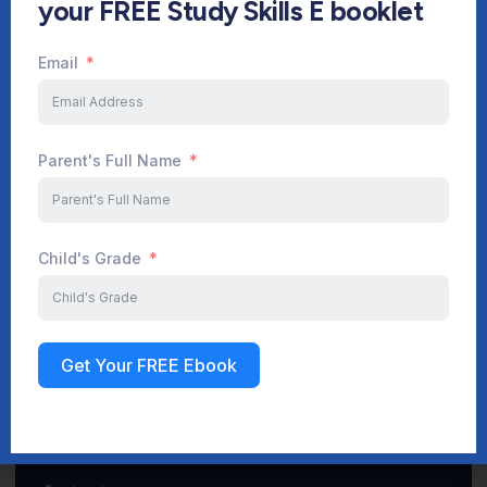
your FREE Study Skills E booklet
Email
Start Your Journey Now
Parent's Full Name
Sign up
Child's Grade
Get Your FREE Ebook