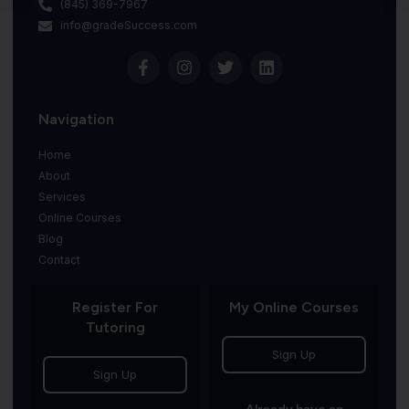
(845) 369-7967
info@gradeSuccess.com
Navigation
Home
About
Services
Online Courses
Blog
Contact
Register For
My Online Courses
Tutoring
Sign Up
Sign Up