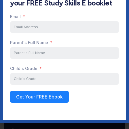
your FREE Study Skills E booklet
Email
Start Your Journey Now
Parent's Full Name
Sign up
Child's Grade
Get Your FREE Ebook