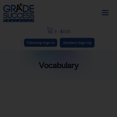
0
-
$
0.00
|
Tutoring Sign In
Student Sign Up
Vocabulary