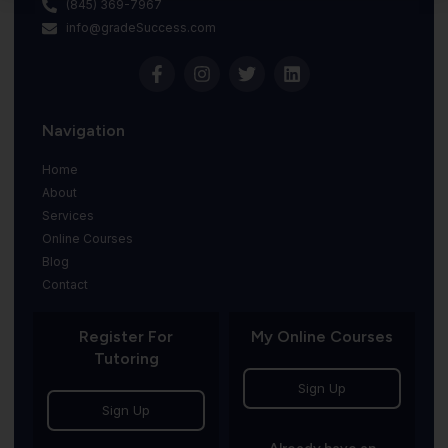
(845) 369-7967
info@gradeSuccess.com
Navigation
Home
About
Services
Online Courses
Blog
Contact
Register For
My Online Courses
Tutoring
Sign Up
Sign Up