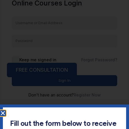
Online Courses Login
Keep me signed in
Forgot Password?
FREE CONSULTATION
Sign In
Don't have an account?
Register Now
Fill out the form below to receive