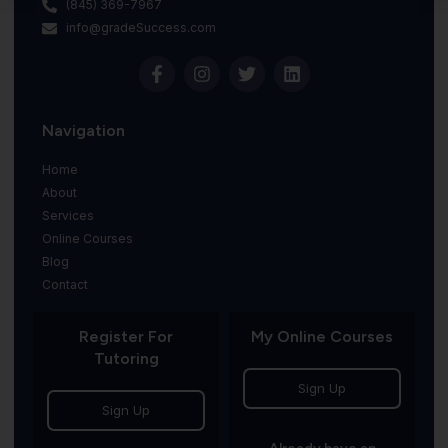
(845) 369-7967
info@gradeSuccess.com
Navigation
Home
About
Services
Online Courses
Blog
Contact
Register For
My Online Courses
Tutoring
Sign Up
Sign Up