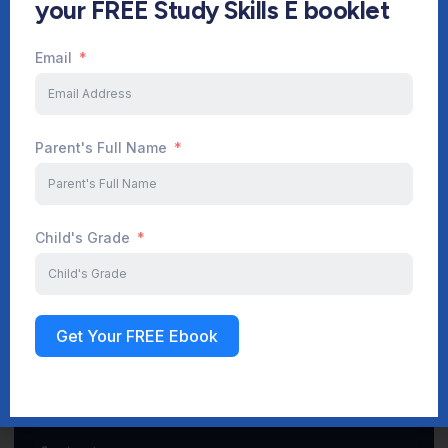
your FREE Study Skills E booklet
Email
Start Your Journey Now
Parent's Full Name
Sign up
Child's Grade
Get Your FREE Ebook