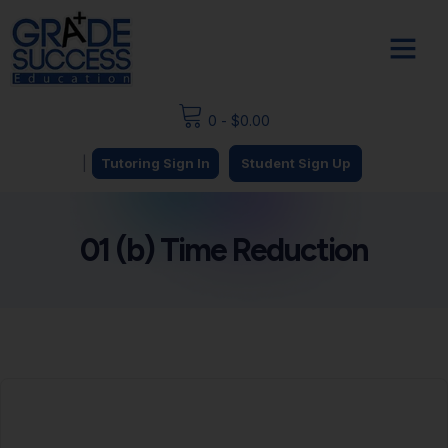
0
-
$
0.00
|
Tutoring Sign In
Student Sign Up
01 (b) Time Reduction