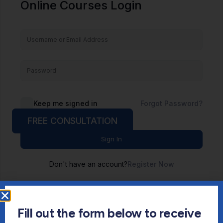
Online Courses Login
Keep me signed in
Forgot Password?
FREE CONSULTATION
Sign In
Don't have an account?
Register Now
Fill out the form below to receive