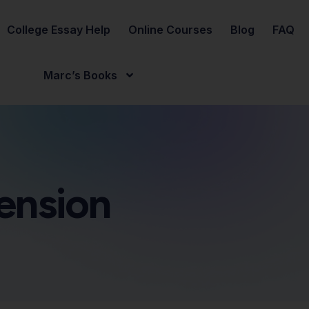
College Essay Help
Online Courses
Blog
FAQ
Marc’s Books
ension