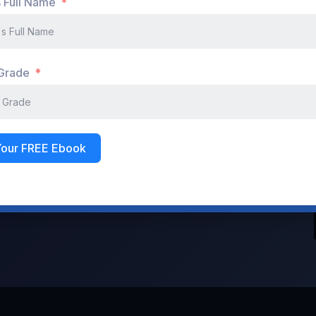
s Full Name
Don't have an account?
Register Now
 Grade
Your FREE Ebook