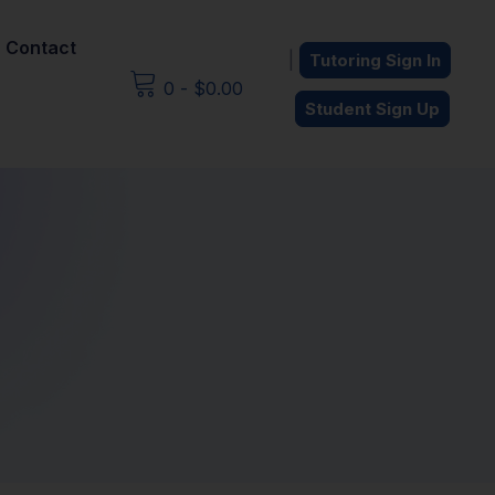
Contact
|
Tutoring Sign In
0
-
$
0.00
Student Sign Up