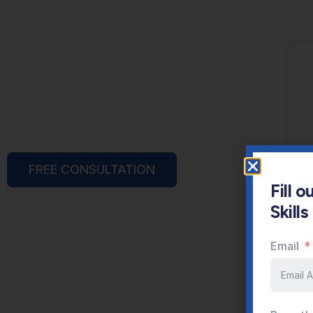
FREE CONSULTATION
Fill 
Skill
Email