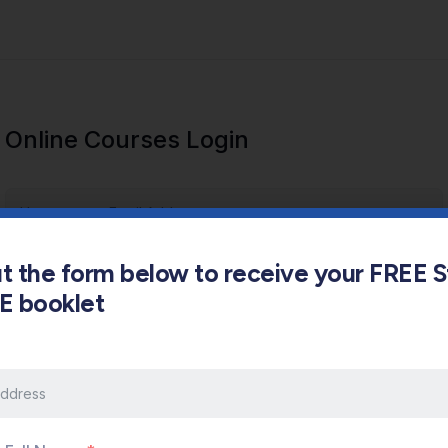
Online Courses Login
out the form below to receive your FREE 
s E booklet
Keep me signed in
Forgot Password?
Sign In