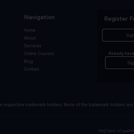
Navigation
Register F
Home
Sig
About
Services
Online Courses
Already have
Blog
Sig
Contact
e respective trademark holders. None of the trademark holders are 
FAQ
Term of use
Pr