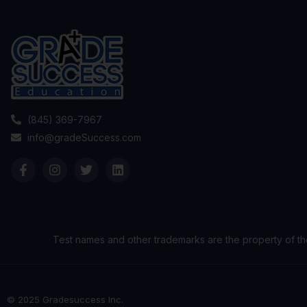
(845) 369-7967
info@gradeSuccess.com
Test names and other trademarks are the property of th
© 2025 Gradesuccess Inc.