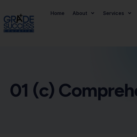
Home
About
Services
01 (c) Compreh