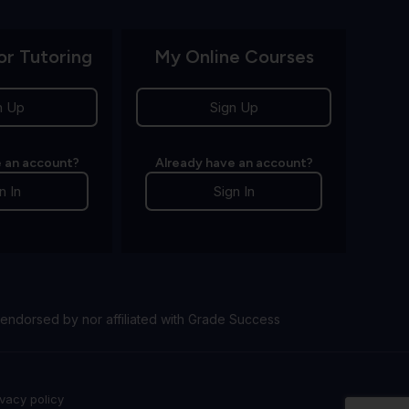
or Tutoring
My Online Courses
n Up
Sign Up
 an account?
Already have an account?
n In
Sign In
endorsed by nor affiliated with Grade Success
ivacy policy