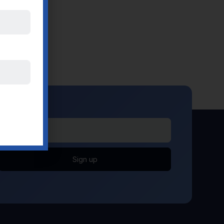
Sign up