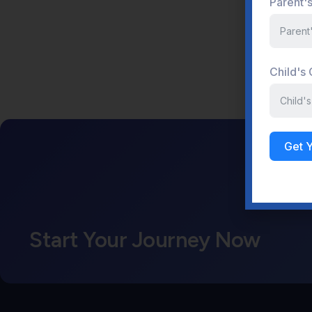
Parent'
Child's
Get 
Start Your Journey Now