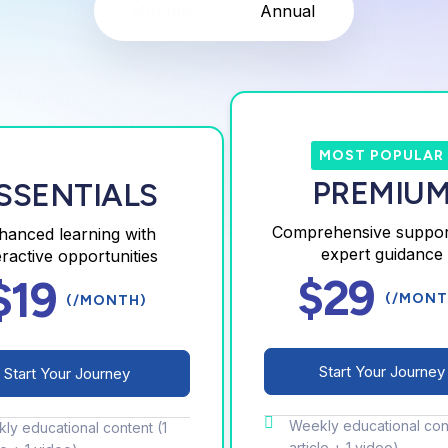
Monthly
Annual
MOST POPULAR
PREMIU
SSENTIALS
Comprehensive suppor
hanced learning with
expert guidance
eractive opportunities
$29
$19
(/MONT
(/MONTH)
Start Your Journey
Start Your Journey
Weekly educational cont
ly educational content (1
article + 1 video)