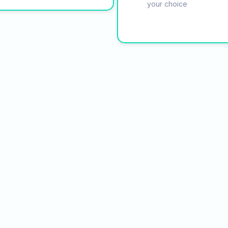
your choice