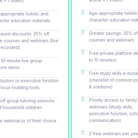
le + 1 video)
Age-appropriate holisti
appropriate holistic and
character education mat
acter education materials
Greater savings: 35% of
eased discounts: 25% off
courses and webinars
ne courses and webinars (live
recorded)
Free private platform d
to 15 minutes)
 10-minute live group
form demo
Free study skills e-book
(checklist of common p
oduction to executive function
& solutions)
focus-building tools
Priority access to family
off group tutoring sessions
webinars (study skills,
all household children
executive function, sch
communication)
ee webinar/yr of their choice
2 free webinars per yea