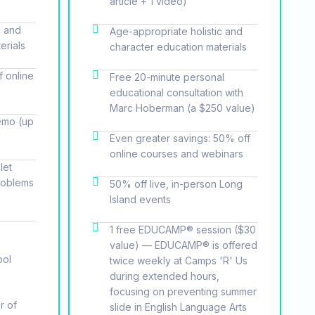
article + 1 video)
c and
Age-appropriate holistic and
erials
character education materials
f online
Free 20-minute personal
educational consultation with
Marc Hoberman (a $250 value)
emo (up
Even greater savings: 50% off
online courses and webinars
let
roblems
50% off live, in-person Long
Island events
1 free EDUCAMP® session ($30
value) — EDUCAMP® is offered
ool
twice weekly at Camps 'R' Us
during extended hours,
focusing on preventing summer
r of
slide in English Language Arts