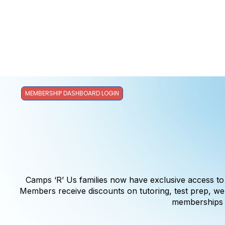
MEMBERSHIP DASHBOARD LOGIN
Camps ‘R’ Us families now have exclusive access t
Members receive discounts on tutoring, test prep, 
memberships c