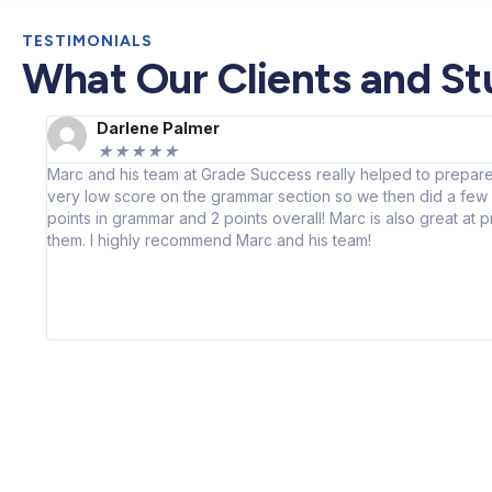
TESTIMONIALS
What Our Clients and St
Darlene Palmer
★
★
★
★
★
Marc and his team at Grade Success really helped to prepare
very low score on the grammar section so we then did a few p
points in grammar and 2 points overall! Marc is also great at
them. I highly recommend Marc and his team!