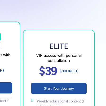
M
ELITE
t with
VIP access with personal
consultation
$39
H)
(/MONTH)
Start Your Journey
ent (1
Weekly educational content (1