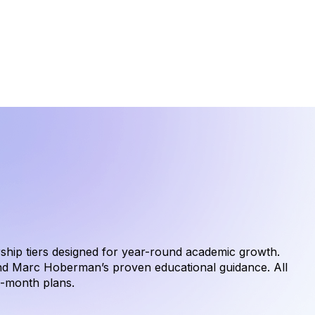
hip tiers designed for year-round academic growth.
nd Marc Hoberman’s proven educational guidance. All
o-month plans.