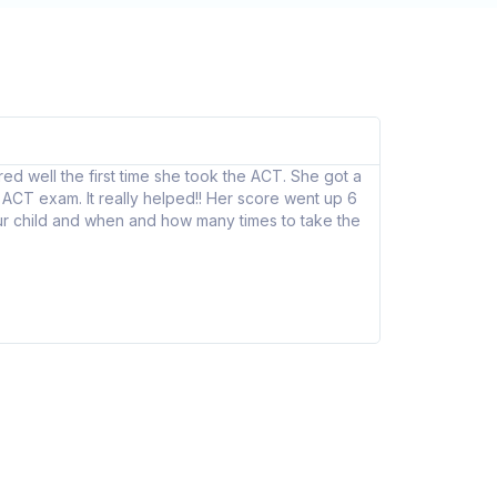
Eddie K
★
★
★
d well the first time she took the ACT. She got a
Grade Success h
ACT exam. It really helped!! Her score went up 6
What’s special 
your child and when and how many times to take the
I strongly beli
Bentley Universi
I would recomm