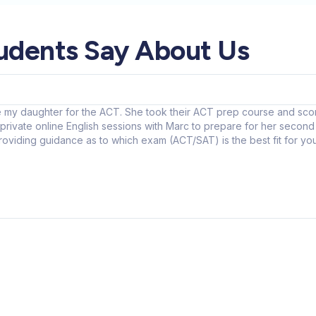
udents Say About Us
 my daughter for the ACT. She took their ACT prep course and score
rivate online English sessions with Marc to prepare for her second 
 providing guidance as to which exam (ACT/SAT) is the best fit for 