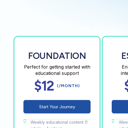
FOUNDATION
E
Perfect for getting started with
En
educational support
int
$12
(/MONTH)
Start Your Journey
Weekly educational content (1
Week