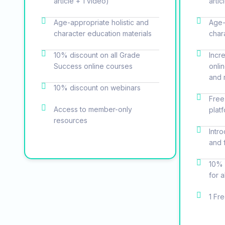
article + 1 video)
artic
Age-appropriate holistic and
Age-
character education materials
char
10% discount on all Grade
Incr
Success online courses
onli
and 
10% discount on webinars
Free
Access to member-only
plat
resources
Intr
and 
10% 
for 
1 Fr