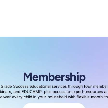
Membership
o Grade Success educational services through four members
webinars, and EDUCAMP, plus access to expert resources a
over every child in your household with flexible month-t