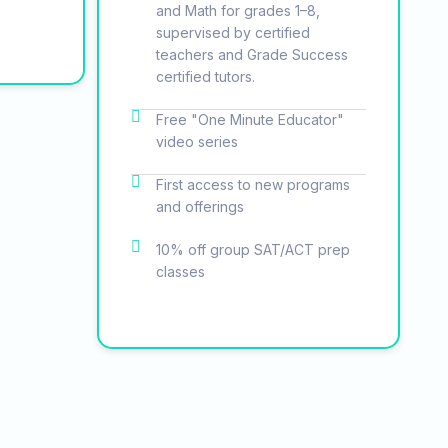
and Math for grades 1–8,
supervised by certified
teachers and Grade Success
certified tutors.
Free "One Minute Educator"
video series
First access to new programs
and offerings
10% off group SAT/ACT prep
classes