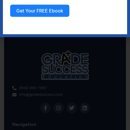
Get Your FREE Ebook
Sign up
(845) 369-7967
info@gradeSuccess.com
Navigation