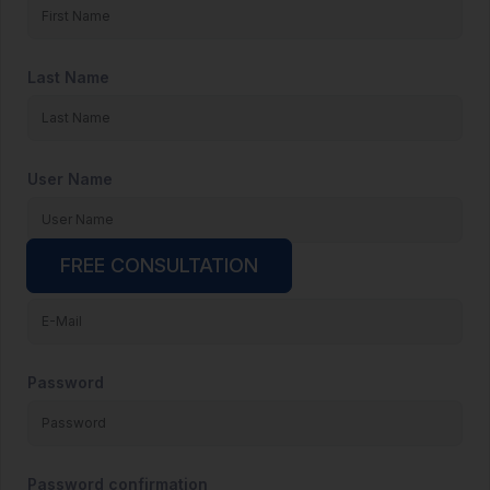
Last Name
User Name
FREE CONSULTATION
E-Mail
Password
Password confirmation