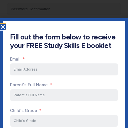
Register
Fill out the form below to receive
Already have an account?
Login
your FREE Study Skills E booklet
Email
Parent's Full Name
Child's Grade
Start Your Journey Now