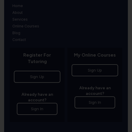
Home
About
Services
Online Courses
Blog
Contact
Register For
My Online Courses
Tutoring
Sign Up
Sign Up
Already have an
account?
Already have an
account?
Sign In
Sign In