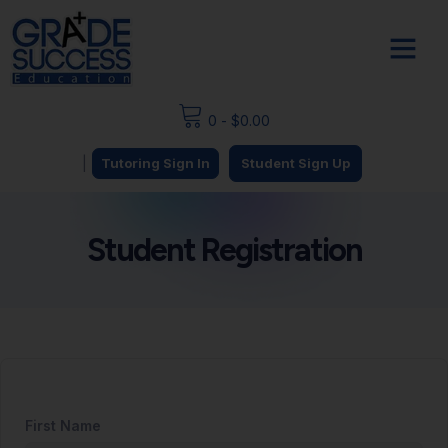
0
-
$
0.00
|
Tutoring Sign In
Student Sign Up
Student Registration
First Name