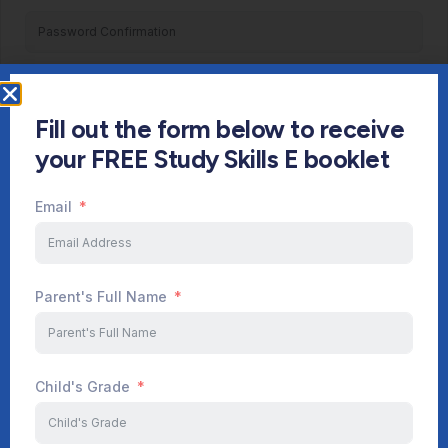
Register
Fill out the form below to receive
Already have an account?
Login
your FREE Study Skills E booklet
Email
Parent's Full Name
Child's Grade
Start Your Journey Now