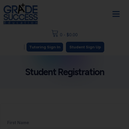
0
-
$
0.00
|
Tutoring Sign In
Student Sign Up
Student Registration
First Name