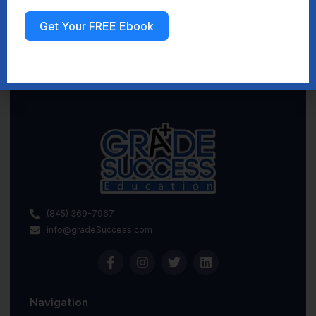
Get Your FREE Ebook
Sign up
(845) 369-7967
info@gradeSuccess.com
Navigation