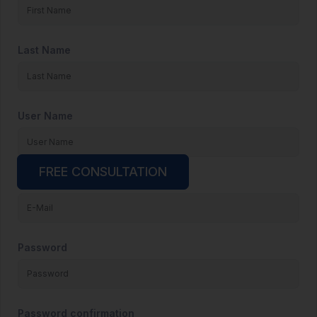
Last Name
User Name
FREE CONSULTATION
E-Mail
Password
Password confirmation