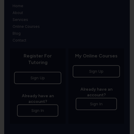
Home
About
Services
Online Courses
Blog
Contact
Register For
My Online Courses
Tutoring
Sign Up
Sign Up
Already have an
account?
Already have an
account?
Sign In
Sign In