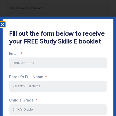
Register
Fill out the form below to receive
Already have an account?
Login
your FREE Study Skills E booklet
Email
Parent's Full Name
Child's Grade
Start Your Journey Now