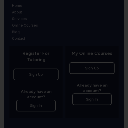
Home
About
Services
Online Courses
Blog
Contact
Register For
My Online Courses
Tutoring
Sign Up
Sign Up
Already have an
account?
Already have an
account?
Sign In
Sign In