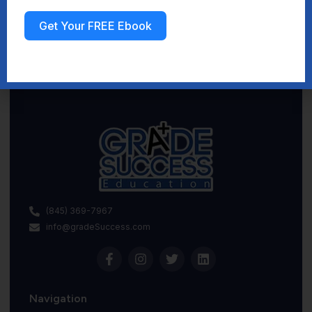
Get Your FREE Ebook
Sign up
(845) 369-7967
info@gradeSuccess.com
Navigation