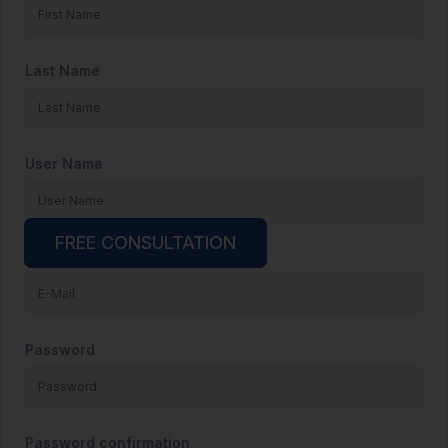
Last Name
User Name
FREE CONSULTATION
E-Mail
Password
Password confirmation