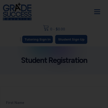
0
-
$
0.00
|
Tutoring Sign In
Student Sign Up
Student Registration
First Name