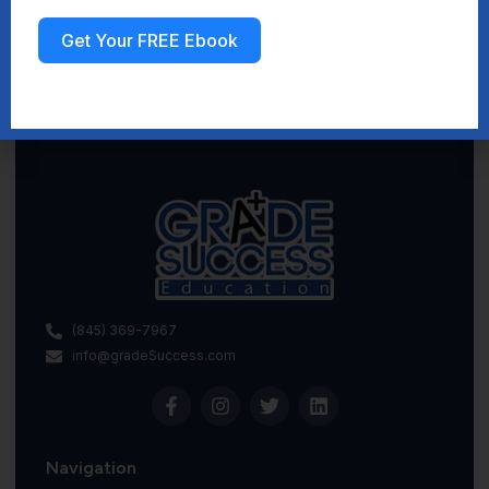
Get Your FREE Ebook
Sign up
(845) 369-7967
info@gradeSuccess.com
Navigation