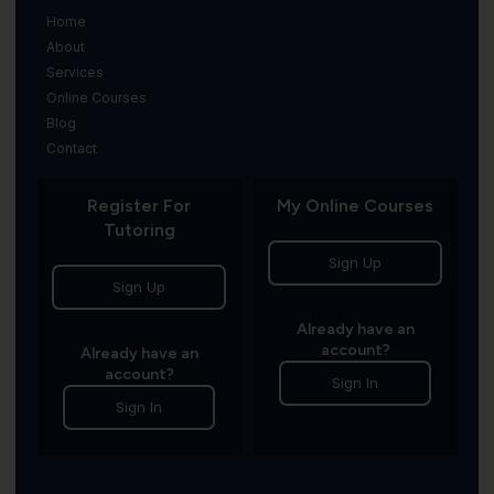
Home
About
Services
Online Courses
Blog
Contact
Register For
My Online Courses
Tutoring
Sign Up
Sign Up
Already have an
account?
Already have an
account?
Sign In
Sign In