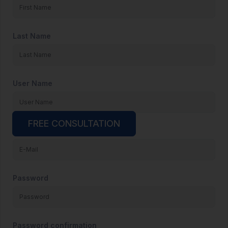
Last Name
User Name
FREE CONSULTATION
E-Mail
Password
Password confirmation