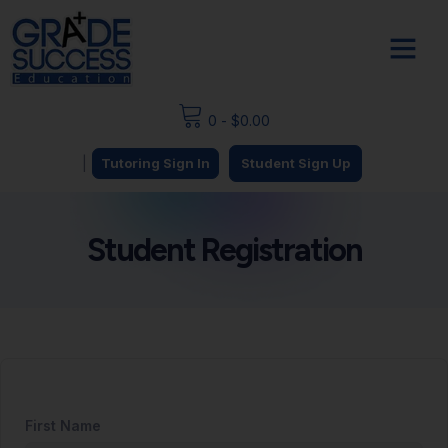
0
-
$
0.00
|
Tutoring Sign In
Student Sign Up
Student Registration
First Name