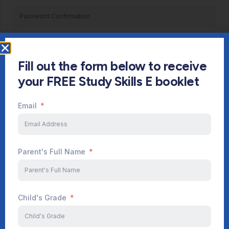
Register
Fill out the form below to receive
Already have an account?
Login
your FREE Study Skills E booklet
Email
Parent's Full Name
Child's Grade
Start Your Journey Now