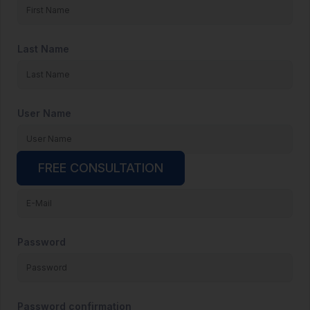
Last Name
User Name
FREE CONSULTATION
E-Mail
Password
Password confirmation