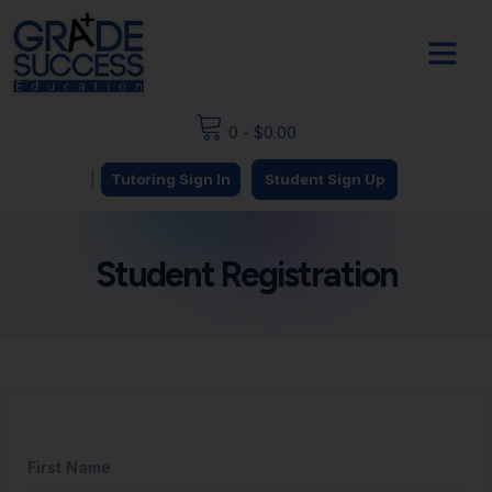
0
-
$
0.00
|
Tutoring Sign In
Student Sign Up
Student Registration
First Name