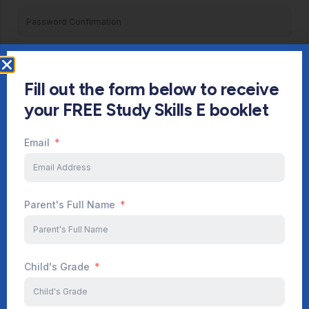
Register
Fill out the form below to receive
Already have an account?
Login
your FREE Study Skills E booklet
Email
Parent's Full Name
Child's Grade
Start Your Journey Now