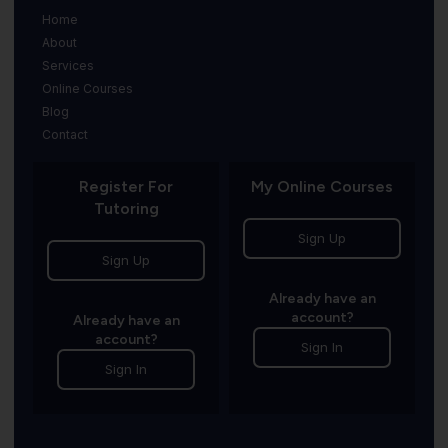
Home
About
Services
Online Courses
Blog
Contact
Register For
My Online Courses
Tutoring
Sign Up
Sign Up
Already have an
account?
Already have an
account?
Sign In
Sign In