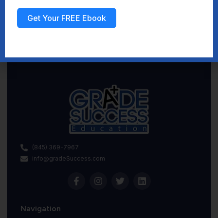
Get Your FREE Ebook
Sign up
(845) 369-7967
info@gradeSuccess.com
Navigation