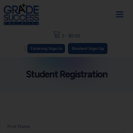
0
-
$
0.00
|
Tutoring Sign In
Student Sign Up
Student Registration
First Name