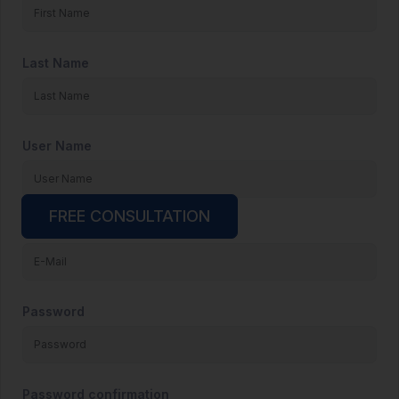
Last Name
User Name
FREE CONSULTATION
E-Mail
Password
Password confirmation