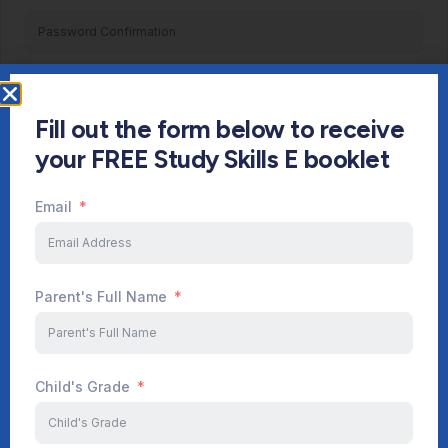
Register
Fill out the form below to receive
Already have an account?
Login
your FREE Study Skills E booklet
Email
Parent's Full Name
Child's Grade
Start Your Journey Now