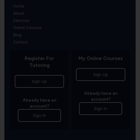
Home
About
Services
Online Courses
Blog
Contact
Register For
My Online Courses
Tutoring
Sign Up
Sign Up
Already have an
account?
Already have an
account?
Sign In
Sign In