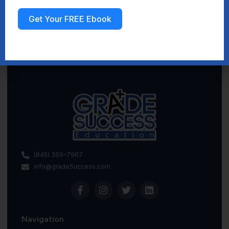
Get Your FREE Ebook
Sign up
(845) 369-7967
info@gradeSuccess.com
Navigation