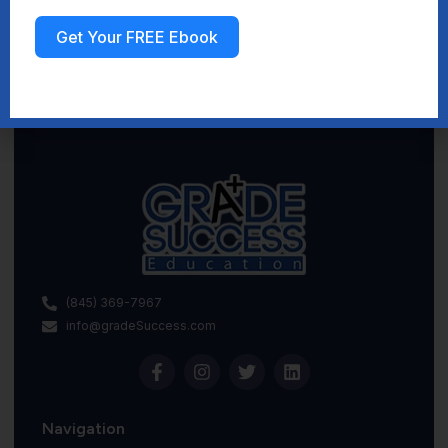
Get Your FREE Ebook
Sign up
(845) 369-7967
info@gradeSuccess.com
Navigation