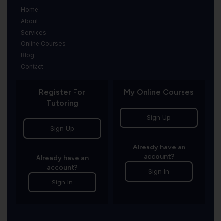
Home
About
Services
Online Courses
Blog
Contact
Register For
My Online Courses
Tutoring
Sign Up
Sign Up
Already have an
account?
Already have an
account?
Sign In
Sign In