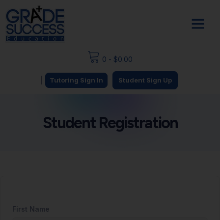
0
-
$
0.00
|
Tutoring Sign In
Student Sign Up
Student Registration
First Name