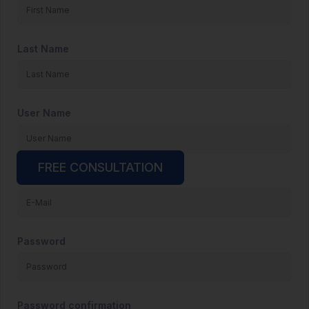
Last Name
User Name
FREE CONSULTATION
E-Mail
Password
Password confirmation