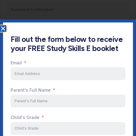
Register
Fill out the form below to receive
Already have an account?
Login
your FREE Study Skills E booklet
Email
Parent's Full Name
Child's Grade
Start Your Journey Now