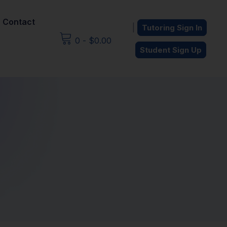
Contact
|
Tutoring Sign In
0
-
$
0.00
Student Sign Up