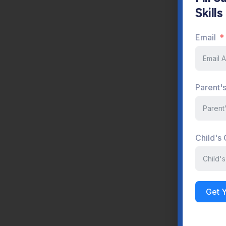
Skill
P
Email
Parent'
P
Child's
Get 