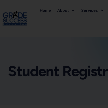
Home
About
Services
Student Registr