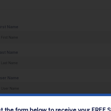
irst Name
ast Name
ser Name
-Mail
out the form below to receive your FREE 