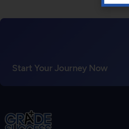
Start Your Journey Now