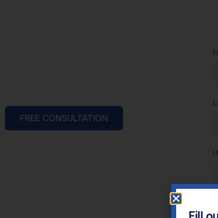
F
L
FREE CONSULTATION
U
E
Fill 