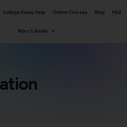
College Essay Help
Online Courses
Blog
FAQ
Marc’s Books
ation