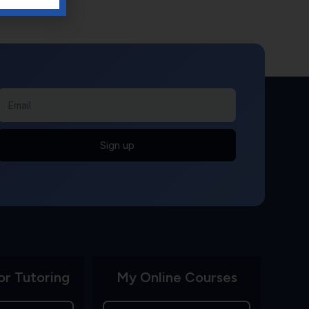
Sign up
or Tutoring
My Online Courses