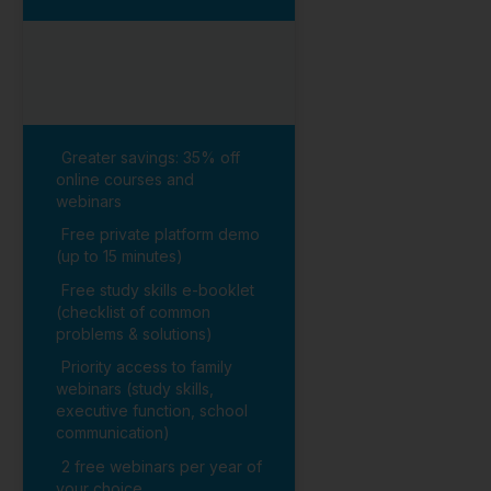
Greater savings: 35% off
online courses and
webinars
Free private platform demo
(up to 15 minutes)
Free study skills e-booklet
(checklist of common
problems & solutions)
Priority access to family
webinars (study skills,
executive function, school
communication)
2 free webinars per year of
your choice