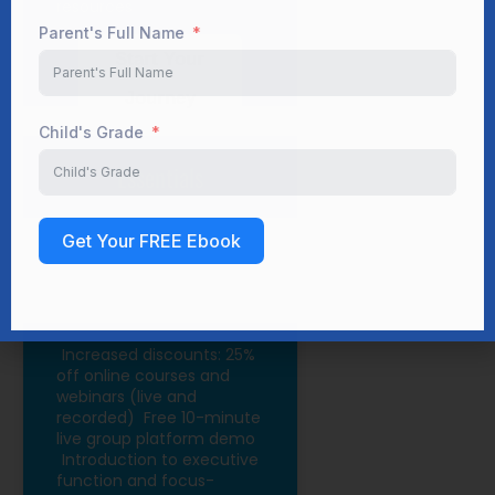
resources
Child's Grade
Start Your
Journey
Get Your FREE Ebook
Essentials
Increased discounts: 25%
off online courses and
webinars (live and
recorded)
Free 10-minute
live group platform demo
Introduction to executive
function and focus-