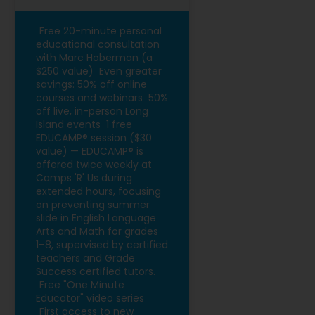
Free 20-minute personal
educational consultation
with Marc Hoberman (a
$250 value)
Even greater
savings: 50% off online
courses and webinars
50%
off live, in-person Long
Island events
1 free
EDUCAMP® session ($30
value) — EDUCAMP® is
offered twice weekly at
Camps 'R' Us during
extended hours, focusing
on preventing summer
slide in English Language
Arts and Math for grades
1–8, supervised by certified
teachers and Grade
Success certified tutors.
Free "One Minute
Educator" video series
First access to new