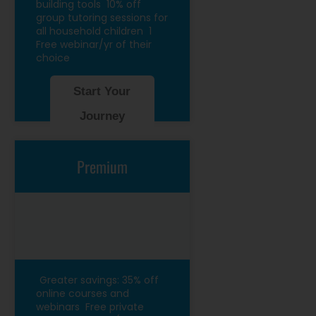
building tools
10% off
group tutoring sessions for
all household children
1
Free webinar/yr of their
choice
Start Your
Journey
Premium
Greater savings: 35% off
online courses and
webinars
Free private