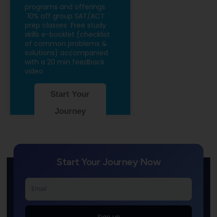
programs and offerings
10% off group SAT/ACT
prep classes
Free study
skills e-booklet (checklist
of common problems &
solutions) accompanied
with a 20 min feedback
video
Start Your
Journey
Start Your Journey Now
Sign up