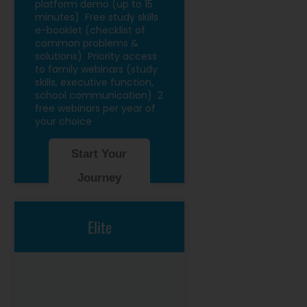
platform demo (up to 15
minutes)
Free study skills
e-booklet (checklist of
common problems &
solutions)
Priority access
to family webinars (study
skills, executive function,
school communication)
2
free webinars per year of
your choice
Start Your
Journey
Elite