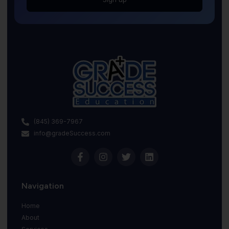
(845) 369-7967
info@gradeSuccess.com
Navigation
Home
About