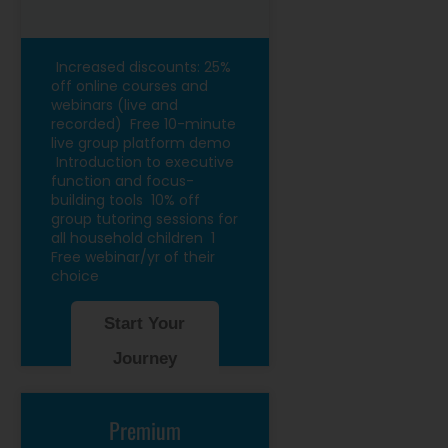
Increased discounts: 25%
off online courses and
webinars (live and
recorded)
Free 10-minute
live group platform demo
Introduction to executive
function and focus-
building tools
10% off
group tutoring sessions for
all household children
1
Free webinar/yr of their
choice
Start Your
Journey
Premium