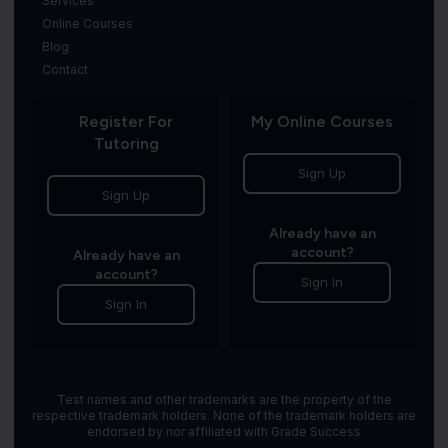
Services
Online Courses
Blog
Contact
Register For
My Online Courses
Tutoring
Sign Up
Sign Up
Already have an
account?
Already have an
account?
Sign In
Sign In
Test names and other trademarks are the property of the
respective trademark holders. None of the trademark holders are
endorsed by nor affiliated with Grade Success