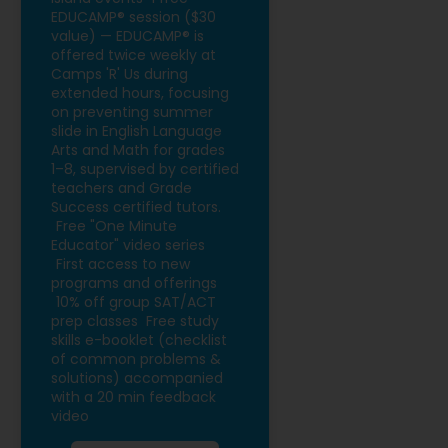
EDUCAMP® session ($30
value) — EDUCAMP® is
offered twice weekly at
Camps 'R' Us during
extended hours, focusing
on preventing summer
slide in English Language
Arts and Math for grades
1–8, supervised by certified
teachers and Grade
Success certified tutors.
Free "One Minute
Educator" video series
First access to new
programs and offerings
10% off group SAT/ACT
prep classes
Free study
skills e-booklet (checklist
of common problems &
solutions) accompanied
with a 20 min feedback
video