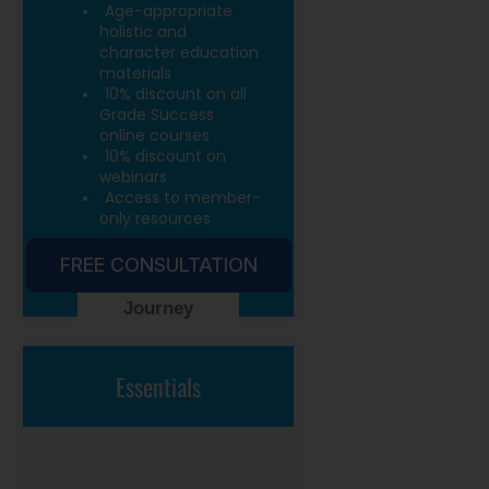
Age-appropriate
holistic and
character education
materials
10% discount on all
Grade Success
online courses
10% discount on
webinars
Access to member-
only resources
FREE CONSULTATION
Start Your
Journey
Essentials