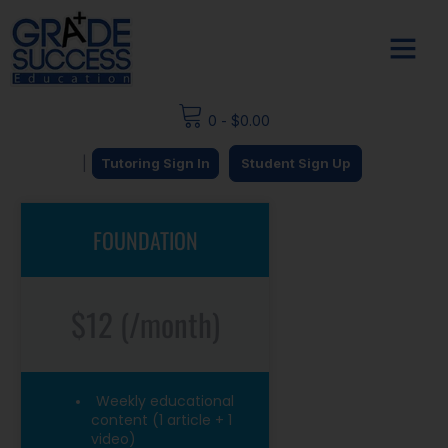
0
-
$
0.00
|
Tutoring Sign In
Student Sign Up
FOUNDATION
$12 (/month)
Weekly educational
content (1 article + 1
video)