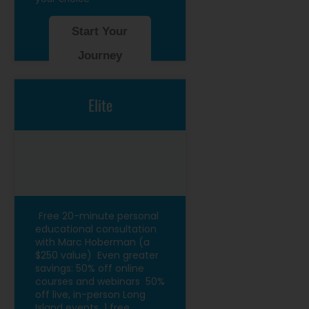
Start Your
Journey
Elite
Free 20-minute personal
educational consultation
with Marc Hoberman (a
$250 value)
Even greater
savings: 50% off online
courses and webinars
50%
off live, in-person Long
Island events
1 free