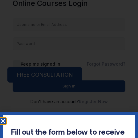
Online Courses Login
Keep me signed in
Forgot Password?
FREE CONSULTATION
Sign In
Don't have an account?
Register Now
Fill out the form below to receive