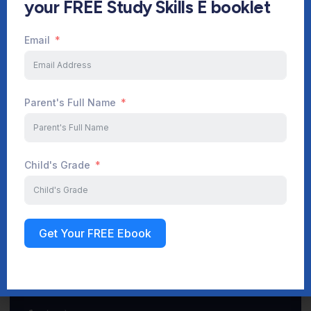
your FREE Study Skills E booklet
Email
Start Your Journey Now
Parent's Full Name
Sign up
Child's Grade
Get Your FREE Ebook