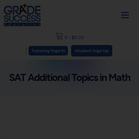
0
-
$
0.00
|
Tutoring Sign In
Student Sign Up
SAT Additional Topics in Math