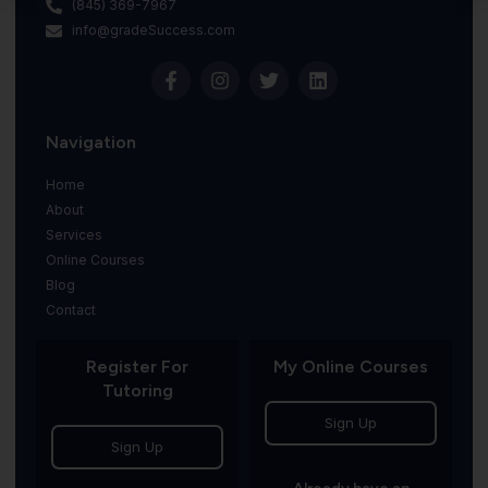
(845) 369-7967
info@gradeSuccess.com
Navigation
Home
About
Services
Online Courses
Blog
Contact
Register For
My Online Courses
Tutoring
Sign Up
Sign Up