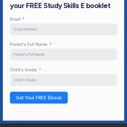
Parent's Full Name
Facebook
Twitter
LinkedIn
WhatsApp
Child's Grade
Leave a Reply
Get Your FREE Ebook
Your email address will not be published.
Required fields are
marked
*
Comment
*