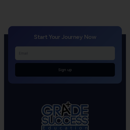
Start Your Journey Now
Sign up