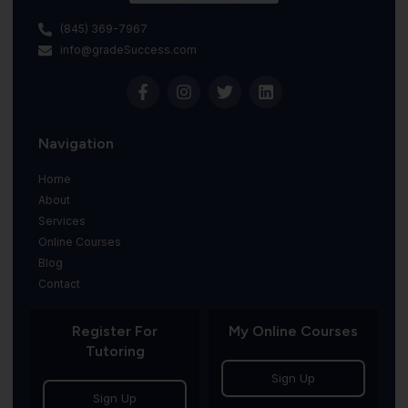
(845) 369-7967
info@gradeSuccess.com
Navigation
Home
About
Services
Online Courses
Blog
Contact
Register For
My Online Courses
Tutoring
Sign Up
Sign Up