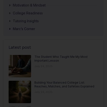
Motivation & Mindset
College Readiness
Tutoring Insights
Marc’s Corner
Latest post
The Student Who Taught Me My Most
Important Lesson
July 24, 2025
Building Your Balanced College List:
Reaches, Matches, and Safeties Explained
July 24, 2025