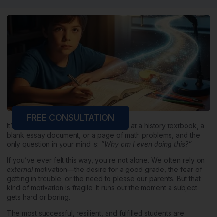
FREE CONSULTATION
It’s 10 PM on a Tuesday. You’re staring at a history textbook, a
blank essay document, or a page of math problems, and the
only question in your mind is:
“Why am I even doing this?”
If you’ve ever felt this way, you’re not alone. We often rely on
external
motivation—the desire for a good grade, the fear of
getting in trouble, or the need to please our parents. But that
kind of motivation is fragile. It runs out the moment a subject
gets hard or boring.
The most successful, resilient, and fulfilled students are