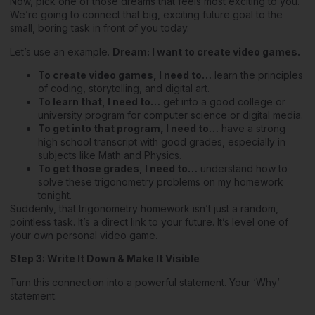
Now, pick one of those dreams that feels most exciting to you.
We’re going to connect that big, exciting future goal to the
small, boring task in front of you today.
Let’s use an example.
Dream: I want to create video games.
To create video games, I need to…
learn the principles
of coding, storytelling, and digital art.
To learn that, I need to…
get into a good college or
university program for computer science or digital media.
To get into that program, I need to…
have a strong
high school transcript with good grades, especially in
subjects like Math and Physics.
To get those grades, I need to…
understand how to
solve these trigonometry problems on my homework
tonight.
Suddenly, that trigonometry homework isn’t just a random,
pointless task. It’s a direct link to your future. It’s level one of
your own personal video game.
Step 3: Write It Down & Make It Visible
Turn this connection into a powerful statement. Your ‘Why’
statement.