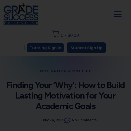
0
-
$
0.00
|
Tutoring Sign In
Student Sign Up
MOTIVATION & MINDSET
Finding Your ‘Why’: How to Build
Lasting Motivation for Your
Academic Goals
July 24, 2025
No Comments