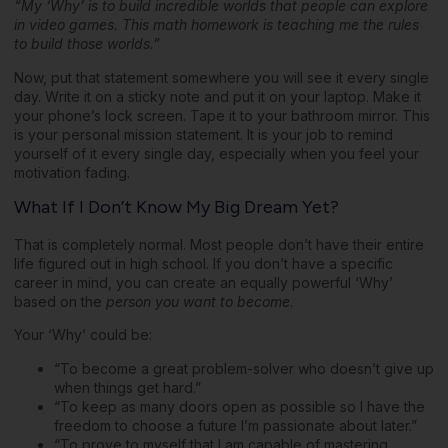
“My ‘Why’ is to build incredible worlds that people can explore
in video games. This math homework is teaching me the rules
to build those worlds.”
Now, put that statement somewhere you will see it every single
day. Write it on a sticky note and put it on your laptop. Make it
your phone’s lock screen. Tape it to your bathroom mirror. This
is your personal mission statement. It is your job to remind
yourself of it every single day, especially when you feel your
motivation fading.
What If I Don’t Know My Big Dream Yet?
That is completely normal. Most people don’t have their entire
life figured out in high school. If you don’t have a specific
career in mind, you can create an equally powerful ‘Why’
based on the
person you want to become
.
Your ‘Why’ could be:
“To become a great problem-solver who doesn’t give up
when things get hard.”
“To keep as many doors open as possible so I have the
freedom to choose a future I’m passionate about later.”
“To prove to myself that I am capable of mastering