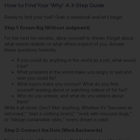
How to Find Your ‘Why’: A 3-Step Guide
Ready to find your fuel? Grab a notebook and let’s begin.
Step 1: Dream Big (Without Judgment)
For the next ten minutes, allow yourself to dream. Forget about
what seems realistic or what others expect of you. Answer
these questions honestly:
If you could do anything in the world as a job, what would
it be?
What problems in the world make you angry or sad and
wish you could fix?
What topics make you curious? What do you find
yourself reading about or watching videos of for fun?
Who do you admire, and what do you admire about
them?
Write it all down. Don’t filter anything. Whether it’s “become an
astronaut,” “start a clothing brand,” “work with rescued dogs,”
or “design sustainable cities,” every dream is valid.
Step 2: Connect the Dots (Work Backwards)