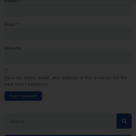
Name
*
Email
*
Website
Save my name, email, and website in this browser for the
next time I comment.