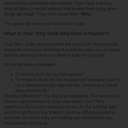
powered by something else entirely. They have a strong
internal drive, a secret weapon that keeps them going when
things get tough. They have found their
‘Why.’
This guide will show you how to find yours.
What is Your ‘Why’ (And Why Does it Matter?)
Your ‘Why’ is the reason
behind
the reason. It’s the powerful,
personal connection between the tedious tasks you do today
and the amazing future you want to build for yourself.
It’s the difference between:
“I have to study for this biology test.”
“I
choose
to study for this biology test because I want to
be a veterinarian and help animals, and this is a critical
step on that path.”
See the difference? The first is an obligation. The second is a
choice—an investment in your own dream. Your ‘Why’
transforms chores into stepping stones. It’s the fuel that gets
you through the boring chapters and the difficult equations
because you know they are leading you somewhere you
desperately want to go.