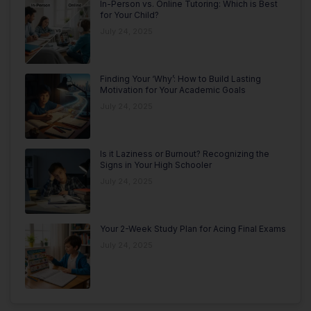
In-Person vs. Online Tutoring: Which is Best
for Your Child?
July 24, 2025
Finding Your ‘Why’: How to Build Lasting
Motivation for Your Academic Goals
July 24, 2025
Is it Laziness or Burnout? Recognizing the
Signs in Your High Schooler
July 24, 2025
Your 2-Week Study Plan for Acing Final Exams
July 24, 2025