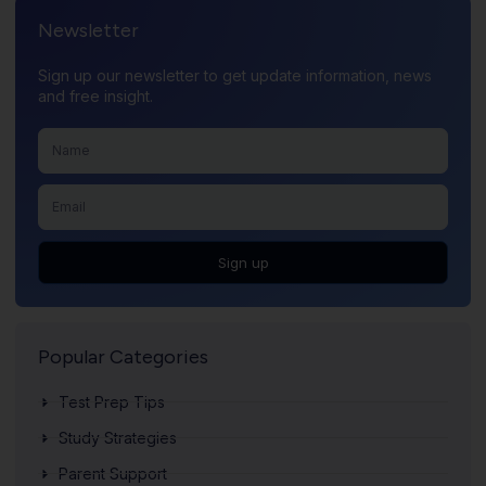
Newsletter
Sign up our newsletter to get update information, news
and free insight.
Sign up
Popular Categories
Test Prep Tips
Study Strategies
Parent Support