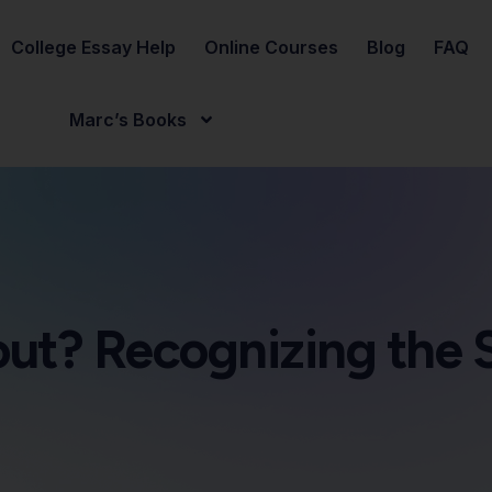
College Essay Help
Online Courses
Blog
FAQ
Marc’s Books
nout? Recognizing the 