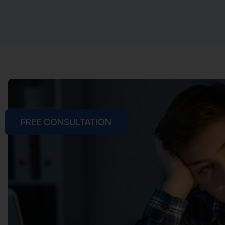
FREE CONSULTATION