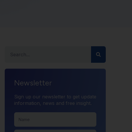
Newsletter
Sign up our newsletter to get update
information, news and free insight.