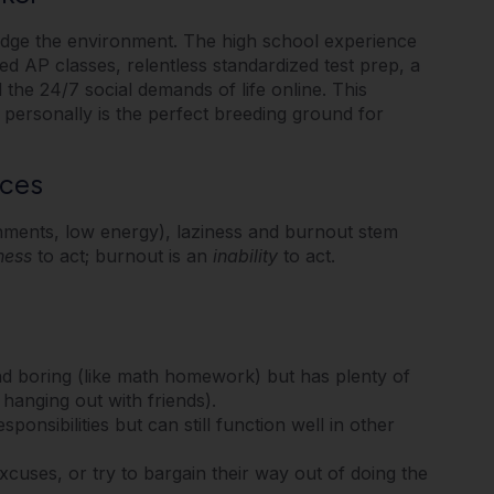
ledge the environment. The high school experience
ed AP classes, relentless standardized test prep, a
the 24/7 social demands of life online.
This
 personally is the perfect breeding ground for
nces
gnments, low energy), laziness and burnout stem
ness
to act; burnout is an
inability
to act.
nd boring (like math homework) but has plenty of
 hanging out with friends).
ponsibilities but can still function well in other
uses, or try to bargain their way out of doing the