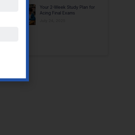
Your 2-Week Study Plan for
Acing Final Exams
July 24, 2025