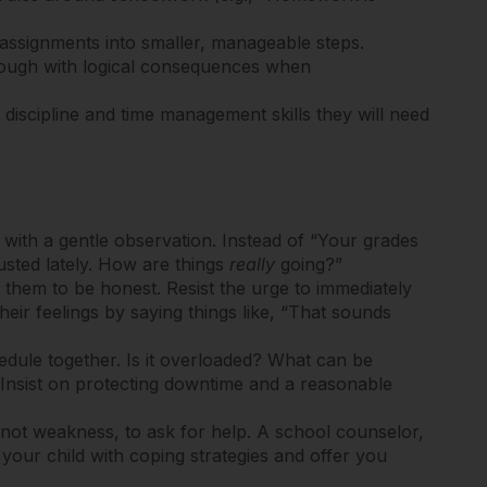
 assignments into smaller, manageable steps.
rough with logical consequences when
 discipline and time management skills they will need
with a gentle observation. Instead of “Your grades
austed lately. How are things
really
going?”
 them to be honest. Resist the urge to immediately
 their feelings by saying things like, “That sounds
edule together. Is it overloaded? What can be
 Insist on protecting downtime and a reasonable
, not weakness, to ask for help.
A school counselor,
 your child with coping strategies and offer you