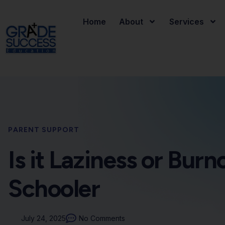
Home
About
Services
PARENT SUPPORT
Is it Laziness or Bur
Schooler
July 24, 2025
No Comments