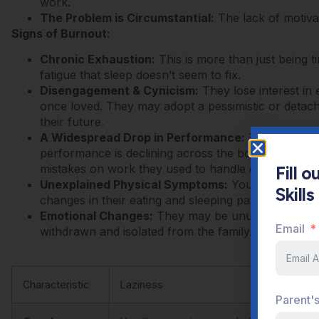
work.
The Problem is Circumstantial:
The lack of motivati
Signs of Burnout:
Chronic Exhaustion:
This is more than just being ti
fatigue that sleep doesn’t seem to fix.
Disengagement & Cynicism:
They lose interest in
once loved. They may adopt a pessimistic or detach
their future.
A Widespread Drop in Performance:
Their grades a
performance is declining across the board.
They st
mistakes on work they used to handle easily.
Fill 
Unexplained Physical Symptoms:
You may notice 
Skill
changes in their eating and sleeping patterns.
Emotional Changes:
They may be unusually irritabl
Email
withdrawn and isolated from the family.
Characteristic
Laziness
Parent'