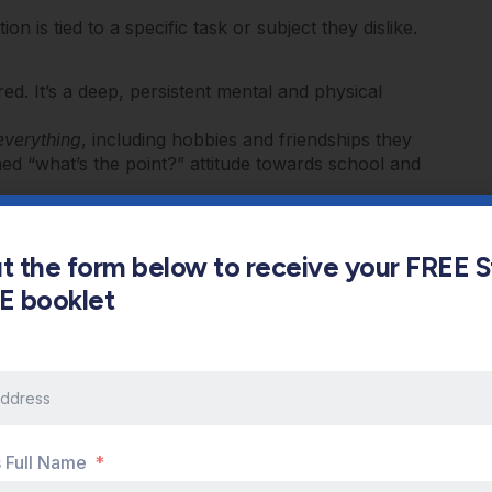
on is tied to a specific task or subject they dislike.
red. It’s a deep, persistent mental and physical
everything
, including hobbies and friendships they
ed “what’s the point?” attitude towards school and
ren’t just slipping in one hard class; their
ruggle to concentrate and may make careless
out the form below to receive your FREE 
an increase in headaches, stomach aches, or
s E booklet
e, anxious, quick to anger, or increasingly
Burnout
s Full Name