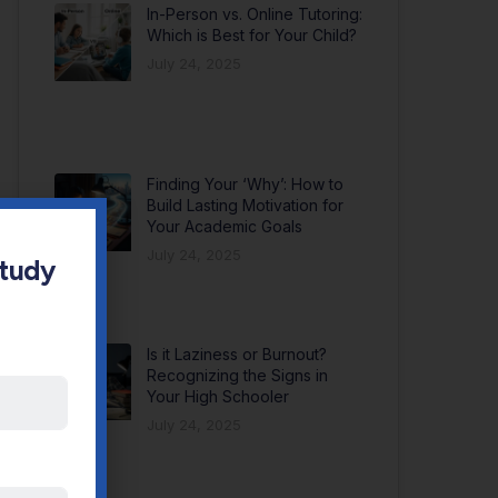
In-Person vs. Online Tutoring:
Which is Best for Your Child?
July 24, 2025
Finding Your ‘Why’: How to
Build Lasting Motivation for
Your Academic Goals
July 24, 2025
Study
Is it Laziness or Burnout?
Recognizing the Signs in
Your High Schooler
July 24, 2025