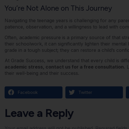
You’re Not Alone on This Journey
Navigating the teenage years is challenging for any pare
patience, observation, and a willingness to lead with co
Often, academic pressure is a primary source of that str
their schoolwork, it can significantly lighten their mental
grade in a tough subject; they can restore a child’s conf
At Grade Success, we understand that every child is diff
academic stress, contact us for a free consultation.
L
their well-being and their success.
Facebook
Twitter
Leave a Reply
Your email address will not be published.
Required field