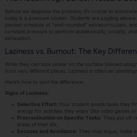
Before we diagnose the problem, it’s crucial to acknow
today is a pressure cooker.
Students are juggling advanc
packed schedule of “well-rounded” extracurriculars, and 
constant pressure to perform academically, socially, and
exhaustion.
Laziness vs. Burnout: The Key Differe
While they can look similar on the surface (missed assi
from very different places.
Laziness is often an
unwilling
Here’s how to spot the difference:
Signs of Laziness:
Selective Effort:
Your student avoids tasks they fi
energy for activities they enjoy (like video games or
Procrastination on Specific Tasks:
They put off res
areas of their life.
Excuses and Avoidance:
They may argue, make exc