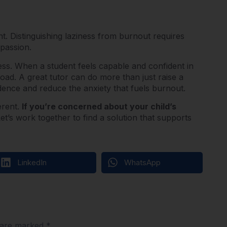
nt. Distinguishing laziness from burnout requires
mpassion.
ess.
When a student feels capable and confident in
 load. A great tutor can do more than just raise a
idence and reduce the anxiety that fuels burnout.
erent.
If you’re concerned about your child’s
et’s work together to find a solution that supports
LinkedIn
WhatsApp
s are marked
*