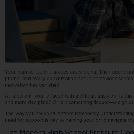
Your high schooler’s grades are slipping. Their bedroom
phone, and every conversation about homework seems to e
motivation has vanished.
As a parent, you’re faced with a difficult question: Is thi
and more discipline? Or is it something deeper—a sign o
The way you respond matters immensely. Understanding t
need for support is key to helping your child navigate th
The Modern High School Pressure Coo