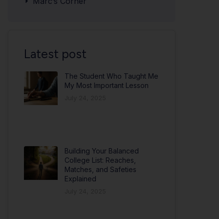
Marc’s Corner
Latest post
The Student Who Taught Me
My Most Important Lesson
July 24, 2025
Building Your Balanced
College List: Reaches,
Matches, and Safeties
Explained
July 24, 2025