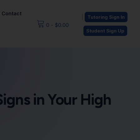
Contact
|
Tutoring Sign In
0
-
$
0.00
Student Sign Up
Signs in Your High