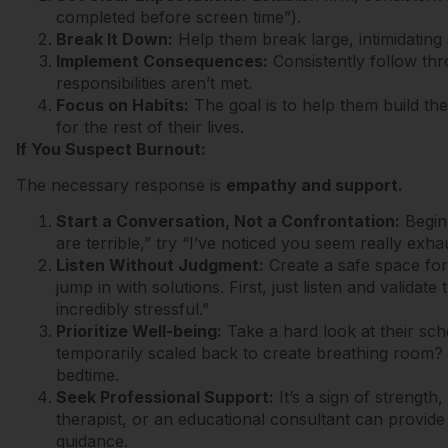
completed before screen time”).
Break It Down:
Help them break large, intimidating
Implement Consequences:
Consistently follow th
responsibilities aren’t met.
Focus on Habits:
The goal is to help them build the
for the rest of their lives.
If You Suspect Burnout:
The necessary response is
empathy and support.
Start a Conversation, Not a Confrontation:
Begin 
are terrible,” try “I’ve noticed you seem really exh
Listen Without Judgment:
Create a safe space for
jump in with solutions. First, just listen and validate
incredibly stressful.”
Prioritize Well-being:
Take a hard look at their sch
temporarily scaled back to create breathing room?
bedtime.
Seek Professional Support:
It’s a sign of strength
therapist, or an educational consultant can provide
guidance.