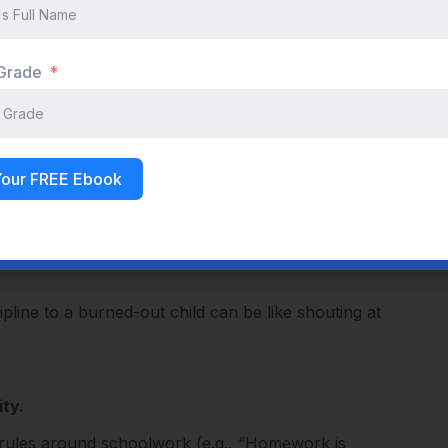
Inability to expend effort
Pervasive exhaustion, low energy for everything
 Grade
Affects all areas of life, including hobbies
s
Detached, cynical, pessimistic, hopeless
Your FREE Ebook
Persistent and gets progressively worse
line to a burned-out child can be like shouting at
ty.
t rules around schoolwork (e.g., “Homework is