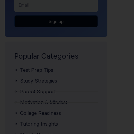
Sign up
Popular Categories
Test Prep Tips
Study Strategies
Parent Support
Motivation & Mindset
College Readiness
Tutoring Insights