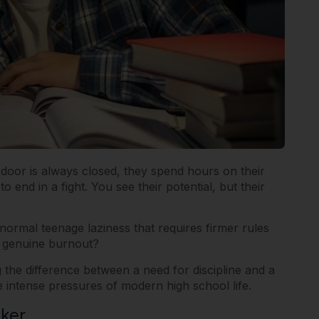
 door is always closed, they spend hours on their
nd in a fight. You see their potential, but their
s normal teenage laziness that requires firmer rules
f genuine burnout?
he difference between a need for discipline and a
e intense pressures of modern high school life.
ker