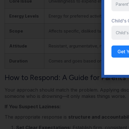
Core Issue
Unwillingness to expend effort
Energy Levels
Energy for preferred activities
Child's
Scope
Affects specific, disliked tasks
Attitude
Resistant, argumentative, makes excuse
Get 
Duration
Comes and goes based on the task
How to Respond: A Guide for Parents
Your approach should match the problem. Applying discip
someone who is drowning—it only makes things worse.
If You Suspect Laziness:
The appropriate response is
structure and accountabili
Set Clear Expectations:
Establish firm, consisten