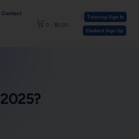
Contact
|
Tutoring Sign In
0
-
$
0.00
Student Sign Up
n 2025?