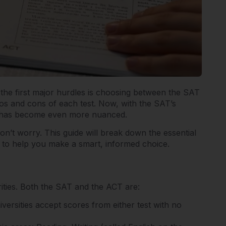
of the first major hurdles is choosing between the SAT
os and cons of each test. Now, with the SAT’s
ion has become even more nuanced.
don’t worry. This guide will break down the essential
 to help you make a smart, informed choice.
arities. Both the SAT and the ACT are:
niversities accept scores from either test with no