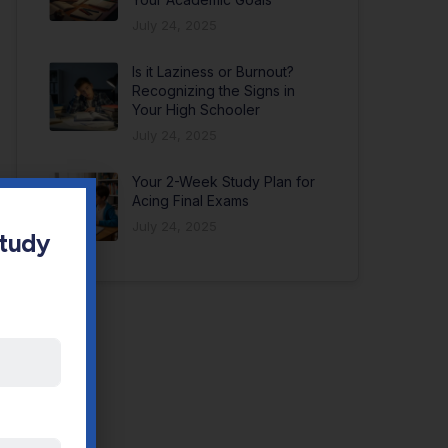
July 24, 2025
Is it Laziness or Burnout?
Recognizing the Signs in
Your High Schooler
July 24, 2025
Your 2-Week Study Plan for
Acing Final Exams
July 24, 2025
Study