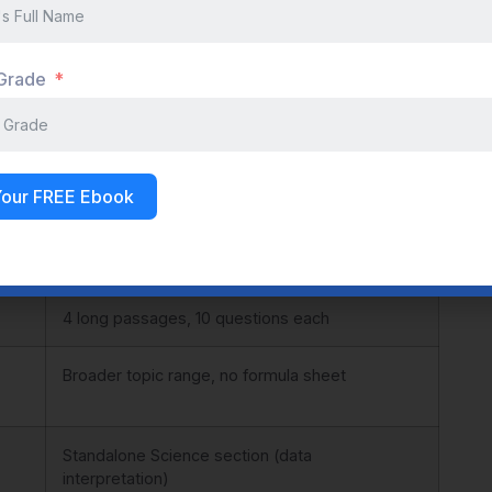
ading/Writing sections.
 Grade
ACT
~2 hours 55 mins
Your FREE Ebook
Paper-based, Static
4 long passages, 10 questions each
Broader topic range, no formula sheet
Standalone Science section (data
interpretation)