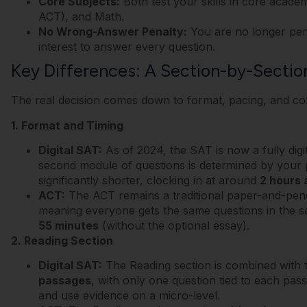
Core Subjects:
Both test your skills in core academ
ACT), and Math.
No Wrong-Answer Penalty:
You are no longer penal
interest to answer every question.
Key Differences: A Section-by-Secti
The real decision comes down to format, pacing, and con
1. Format and Timing
Digital SAT:
As of 2024, the SAT is now a fully digi
second module of questions is determined by your 
significantly shorter, clocking in at around
2 hours 
ACT:
The ACT remains a traditional paper-and-pencil t
meaning everyone gets the same questions in the sa
55 minutes
(without the optional essay).
2. Reading Section
Digital SAT:
The Reading section is combined with t
passages
, with only one question tied to each pas
and use evidence on a micro-level.