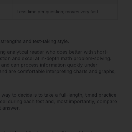
Less time per question; moves very fast
trengths and test-taking style.
ng analytical reader who does better with short-
stion and excel at in-depth math problem-solving.
 and can process information quickly under
and are comfortable interpreting charts and graphs,
way to decide is to take a full-length, timed practice
feel during each test and, most importantly, compare
t answer.