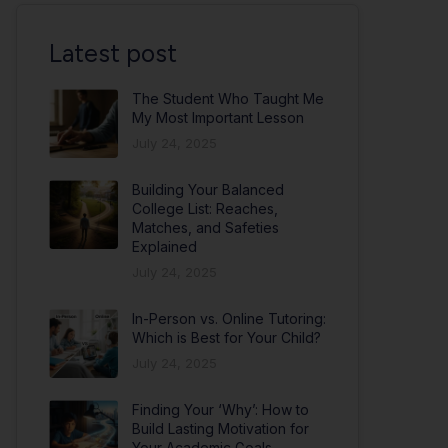
Latest post
The Student Who Taught Me
My Most Important Lesson
July 24, 2025
Building Your Balanced
College List: Reaches,
Matches, and Safeties
Explained
July 24, 2025
In-Person vs. Online Tutoring:
Which is Best for Your Child?
July 24, 2025
Finding Your ‘Why’: How to
Build Lasting Motivation for
Your Academic Goals