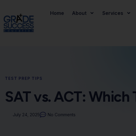
Home
About
Services
TEST PREP TIPS
SAT vs. ACT: Which T
July 24, 2025
No Comments