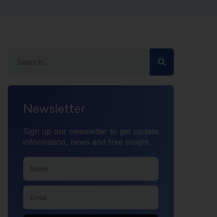
Newsletter
Sign up our newsletter to get update
information, news and free insight.