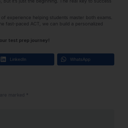
 but it’s just the beginning. The real key to success
 of experience helping students master both exams.
he fast-paced ACT, we can build a personalized
our test prep journey!
LinkedIn
WhatsApp
s are marked
*