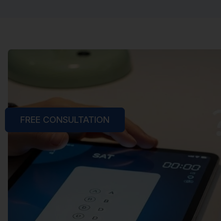
FREE CONSULTATION