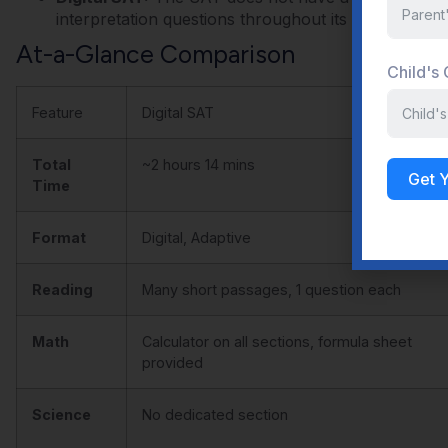
interpretation questions throughout its Math and Re
At-a-Glance Comparison
Child's
Feature
Digital SAT
Total
~2 hours 14 mins
Get 
Time
Format
Digital, Adaptive
Reading
Many short passages, 1 question each
Math
Calculator on all sections, formula sheet
provided
Science
No dedicated section