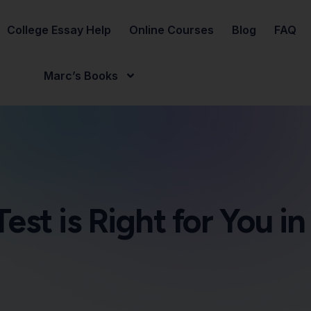
College Essay Help
Online Courses
Blog
FAQ
Marc’s Books
est is Right for You i