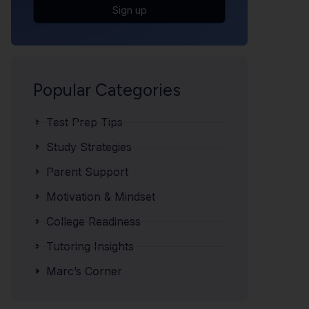
Sign up
Popular Categories
Test Prep Tips
Study Strategies
Parent Support
Motivation & Mindset
College Readiness
Tutoring Insights
Marc’s Corner