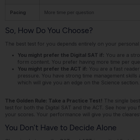
Pacing
More time per question
So, How Do You Choose?
The best test for you depends entirely on your personal s
You might prefer the Digital SAT if:
You are a stro
form content. You prefer having more time per que
You might prefer the ACT if:
You are a fast reader
pressure. You have strong time management skills 
which will give you an edge on the Science section.
The Golden Rule: Take a Practice Test!
The single best 
test for both the Digital SAT and the ACT. See how you 
your scores. Your performance will give you the cleares
You Don’t Have to Decide Alone