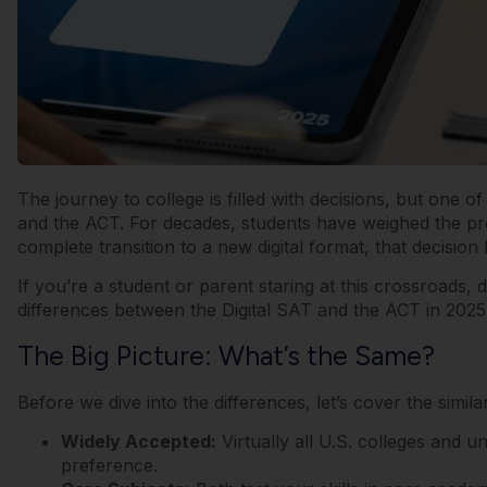
The journey to college is filled with decisions, but one 
and the ACT. For decades, students have weighed the pr
complete transition to a new digital format, that decis
If you’re a student or parent staring at this crossroads, 
differences between the Digital SAT and the ACT in 2025
The Big Picture: What’s the Same?
Before we dive into the differences, let’s cover the simil
Widely Accepted:
Virtually all U.S. colleges and u
preference.