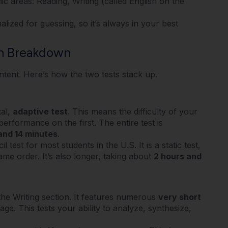
ic areas: Reading, Writing (called English on the
ized for guessing, so it’s always in your best
on Breakdown
tent. Here’s how the two tests stack up.
tal,
adaptive test
.
This means the difficulty of your
performance on the first.
The entire test is
and 14 minutes
.
est for most students in the U.S. It is a static test,
me order. It’s also longer, taking about
2 hours and
he Writing section.
It features numerous
very short
sage.
This tests your ability to analyze, synthesize,