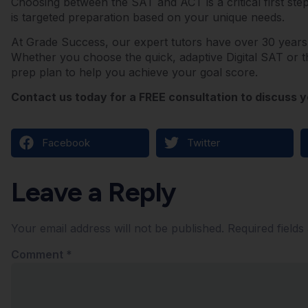
Choosing between the SAT and ACT is a critical first step,
is targeted preparation based on your unique needs.
At Grade Success, our expert tutors have over 30 years
Whether you choose the quick, adaptive Digital SAT or t
prep plan to help you achieve your goal score.
Contact us today for a FREE consultation to discuss y
Facebook
Twitter
Leave a Reply
Your email address will not be published.
Required field
Comment
*