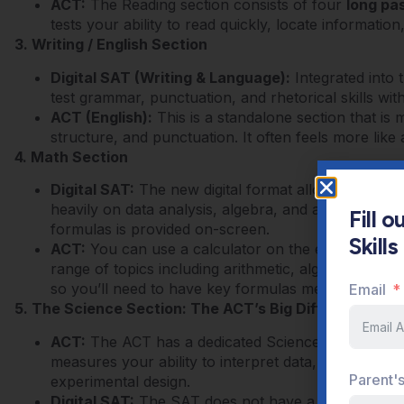
ACT:
The Reading section consists of four
long pa
tests your ability to read quickly, locate informatio
3. Writing / English Section
Digital SAT (Writing & Language):
Integrated into 
test grammar, punctuation, and rhetorical skills wit
ACT (English):
This is a standalone section that is 
structure, and punctuation. It often feels more like a
4. Math Section
Digital SAT:
The new digital format allows a calcul
heavily on data analysis, algebra, and advanced pr
Fill 
formulas is provided on-screen.
Skill
ACT:
You can use a calculator on the entire math 
range of topics including arithmetic, algebra, geom
Email
so you’ll need to have key formulas memorized.
5. The Science Section: The ACT’s Big Differentiator
ACT:
The ACT has a dedicated Science section.
Thi
measures your ability to interpret data, read graph
Parent'
experimental design.
Digital SAT:
The SAT does not have a separate Sci