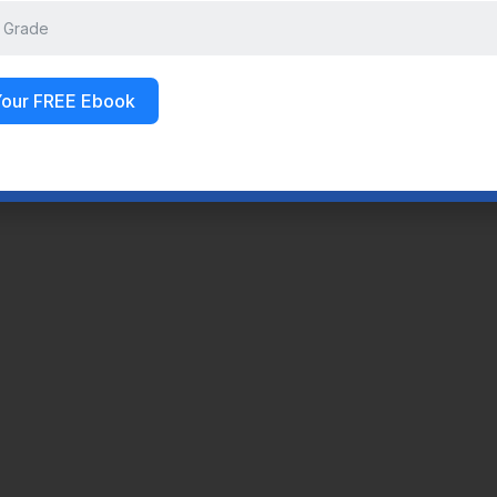
Your FREE Ebook