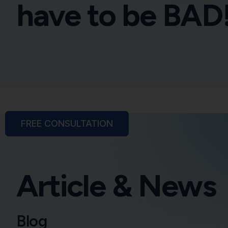
have to be BAD
FREE CONSULTATION
Article & News
Blog