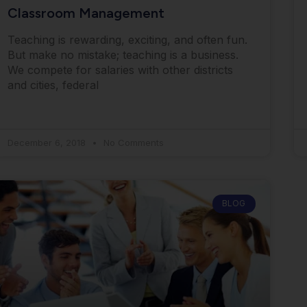
Classroom Management
Teaching is rewarding, exciting, and often fun.
But make no mistake; teaching is a business.
We compete for salaries with other districts
and cities, federal
December 6, 2018
No Comments
BLOG