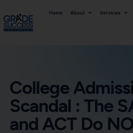
Home
About
Services
College Admiss
Scandal : The S
and ACT Do N