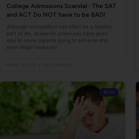
College Admissions Scandal : The SAT
and ACT Do NOT have to be BAD!
Although competition can often be a healthy
part of life, academic pressures have given
way to some parents going to extreme and
even illegal measures
March 13, 2019
No Comments
BLOG