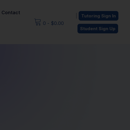
Contact
|
Tutoring Sign In
0
-
$
0.00
Student Sign Up