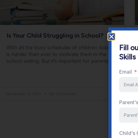
Is Your Child Struggling in School?
Fill 
With all the busy schedules of children today, it
Skill
is harder than ever to motivate them in the
school setting. But it’s important for parents
Email
November 9, 2017
No Comments
Parent'
Child's