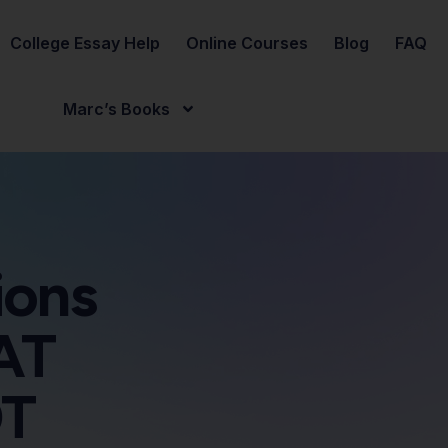
College Essay Help
Online Courses
Blog
FAQ
Marc’s Books
ions
AT
OT