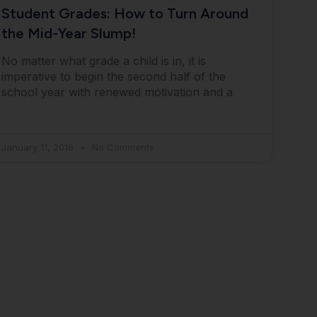
Student Grades: How to Turn Around
the Mid-Year Slump!
No matter what grade a child is in, it is
imperative to begin the second half of the
school year with renewed motivation and a
January 11, 2018
No Comments