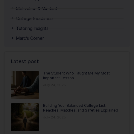
Motivation & Mindset
College Readiness
Tutoring Insights
Marc’s Corner
Latest post
The Student Who Taught Me My Most
Important Lesson
July 24, 2025
Building Your Balanced College List:
Reaches, Matches, and Safeties Explained
July 24, 2025