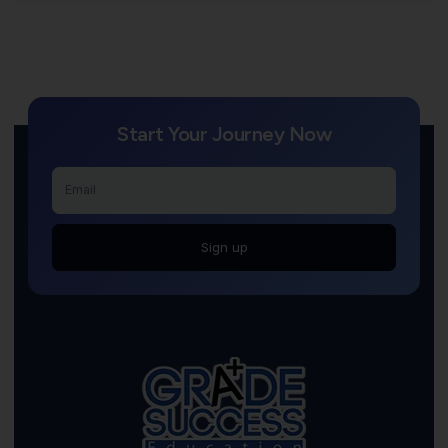
Start Your Journey Now
Sign up