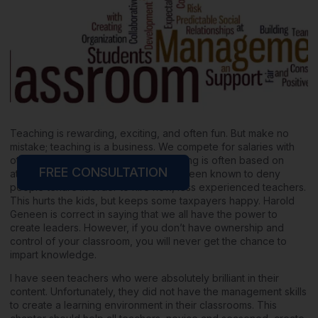
Teaching is rewarding, exciting, and often fun. But make no
mistake; teaching is a business. We compete for salaries with
other districts and cities, federal funding is often based on
FREE CONSULTATION
attendance, and some districts have been known to deny
people tenure in order to hire new, less experienced teachers.
This hurts the kids, but keeps some taxpayers happy. Harold
Geneen is correct in saying that we all have the power to
create leaders. However, if you don’t have ownership and
control of your classroom, you will never get the chance to
impart knowledge.
I have seen teachers who were absolutely brilliant in their
content. Unfortunately, they did not have the management skills
to create a learning environment in their classrooms. This