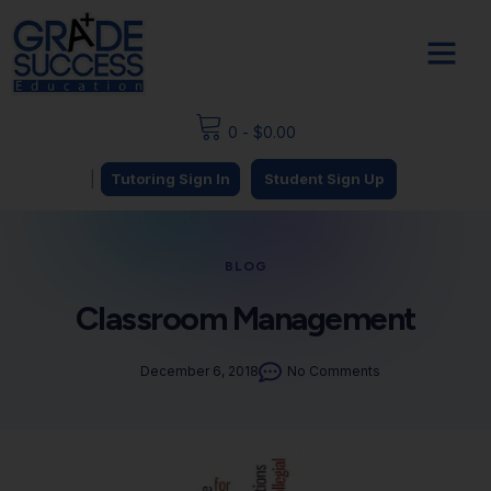
0
-
$
0.00
|
Tutoring Sign In
Student Sign Up
BLOG
Classroom Management
December 6, 2018
No Comments