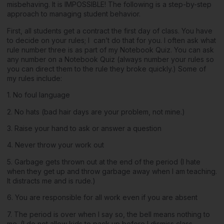
misbehaving. It is IMPOSSIBLE! The following is a step-by-step
approach to managing student behavior.
First, all students get a contract the first day of class. You have
to decide on your rules; I can’t do that for you. I often ask what
rule number three is as part of my Notebook Quiz. You can ask
any number on a Notebook Quiz (always number your rules so
you can direct them to the rule they broke quickly.) Some of
my rules include:
1. No foul language
2. No hats (bad hair days are your problem, not mine.)
3. Raise your hand to ask or answer a question
4. Never throw your work out
5. Garbage gets thrown out at the end of the period (I hate
when they get up and throw garbage away when I am teaching.
It distracts me and is rude.)
6. You are responsible for all work even if you are absent
7. The period is over when I say so, the bell means nothing to
me. (I do not allow kids to pack up before I dismiss class.