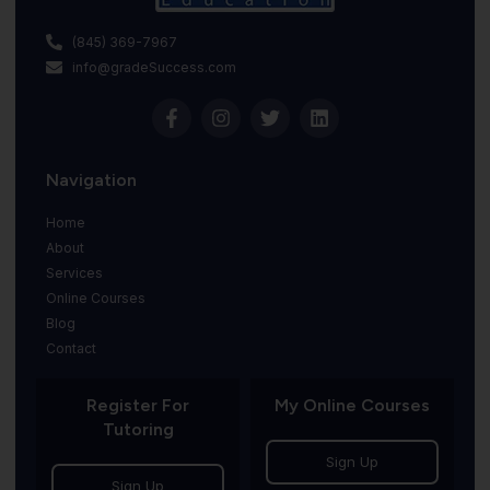
(845) 369-7967
info@gradeSuccess.com
Navigation
Home
About
Services
Online Courses
Blog
Contact
Register For
My Online Courses
Tutoring
Sign Up
Sign Up