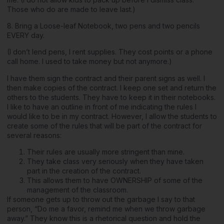
Those who do are made to leave last.)
8. Bring a Loose-leaf Notebook, two pens and two pencils
EVERY day.
(I don’t lend pens, I rent supplies. They cost points or a phone
call home. I used to take money but not anymore.)
I have them sign the contract and their parent signs as well. I
then make copies of the contract. I keep one set and return the
others to the students. They have to keep it in their notebooks.
I like to have an outline in front of me indicating the rules I
would like to be in my contract. However, I allow the students to
create some of the rules that will be part of the contract for
several reasons:
Their rules are usually more stringent than mine.
They take class very seriously when they have taken
part in the creation of the contract.
This allows them to have OWNERSHIP of some of the
management of the classroom.
If someone gets up to throw out the garbage I say to that
person, “Do me a favor, remind me when we throw garbage
away.” They know this is a rhetorical question and hold the