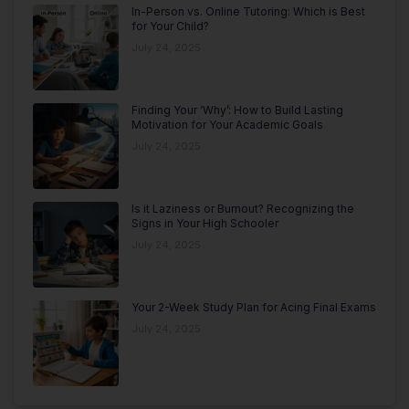
In-Person vs. Online Tutoring: Which is Best
for Your Child?
July 24, 2025
Finding Your ‘Why’: How to Build Lasting
Motivation for Your Academic Goals
July 24, 2025
Is it Laziness or Burnout? Recognizing the
Signs in Your High Schooler
July 24, 2025
Your 2-Week Study Plan for Acing Final Exams
July 24, 2025