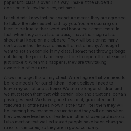
paper until class is over. This way, I make it the student’s
decision to follow the rules, not mine.
Let students know that their signature means they are agreeing
to follow the rules as set forth by you. You are counting on
them to be true to their word and honor their commitment. In
fact, when they arrive late to class, I have them sign a late
sheet that I keep on a clipboard. They will be signing many
contracts in their lives and this is the first of many. Although I
want to set an example in my class, I sometimes throw garbage
out during the period and they ask me to repeat the rule since I
just broke it. When this happens, they are truly taking
ownership of the rules.
Allow me to get this off my chest. While I agree that we need to
be role models for our children, I don’t believe
I
need to
leave
my
cell phone at home. We are no longer children and
we must teach them that with certain jobs and situations, certain
privileges exist. We have gone to school, graduated and
followed all of the rules. Now it is their turn. I tell them they will
be learning how changes are made and they will do this when
they become teachers or leaders in other chosen professions.
I also mention that well educated people have been changing
rules for centuries, so they are in good company.