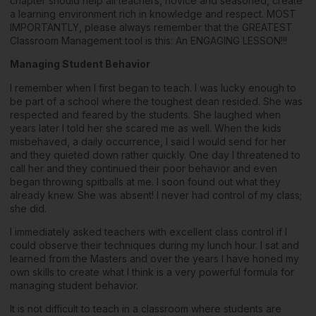
chapter should help all teachers, novice and seasoned, create
a learning environment rich in knowledge and respect. MOST
IMPORTANTLY, please always remember that the GREATEST
Classroom Management tool is this: An ENGAGING LESSON!!!
Managing Student Behavior
I remember when I first began to teach. I was lucky enough to
be part of a school where the toughest dean resided. She was
respected and feared by the students. She laughed when
years later I told her she scared me as well. When the kids
misbehaved, a daily occurrence, I said I would send for her
and they quieted down rather quickly. One day I threatened to
call her and they continued their poor behavior and even
began throwing spitballs at me. I soon found out what they
already knew. She was absent! I never had control of my class;
she did.
I immediately asked teachers with excellent class control if I
could observe their techniques during my lunch hour. I sat and
learned from the Masters and over the years I have honed my
own skills to create what I think is a very powerful formula for
managing student behavior.
It is not difficult to teach in a classroom where students are