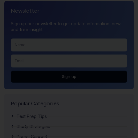
Newsletter
Sign up our newsletter to get update information, news
and free insight.
Sign up
Popular Categories
Test Prep Tips
Study Strategies
Parent Support