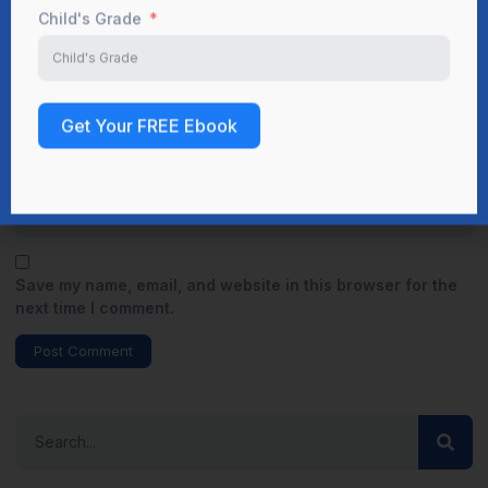
Name
*
Email
*
Website
Save my name, email, and website in this browser for the
next time I comment.