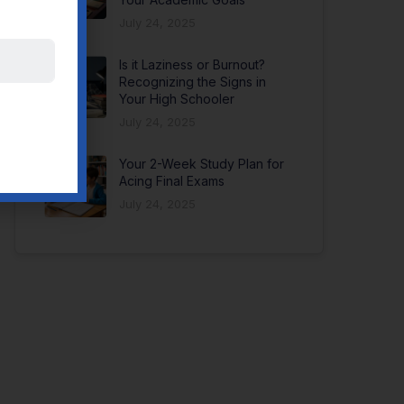
July 24, 2025
Is it Laziness or Burnout?
Recognizing the Signs in
Your High Schooler
July 24, 2025
Your 2-Week Study Plan for
Acing Final Exams
July 24, 2025