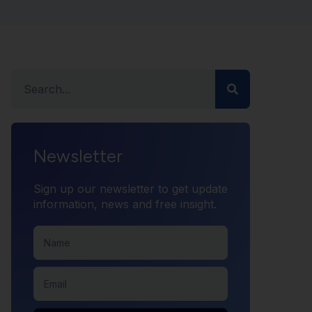
Newsletter
Sign up our newsletter to get update
information, news and free insight.