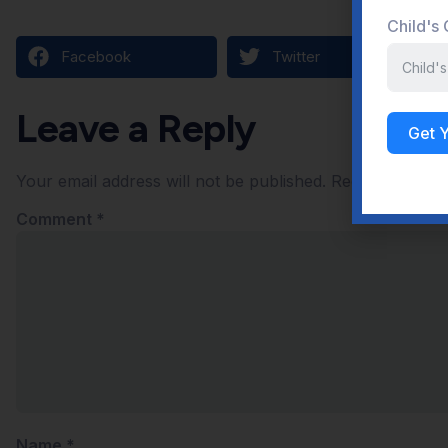
Child's
Facebook
Twitter
Leave a Reply
Get 
Your email address will not be published.
Required field
Comment
*
Name
*