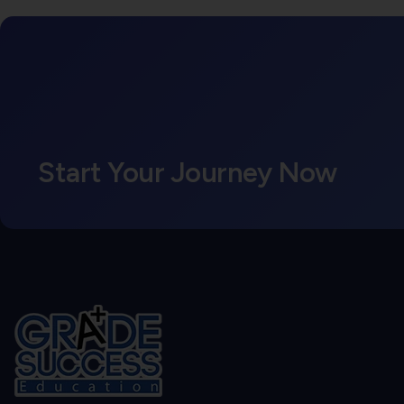
Start Your Journey Now