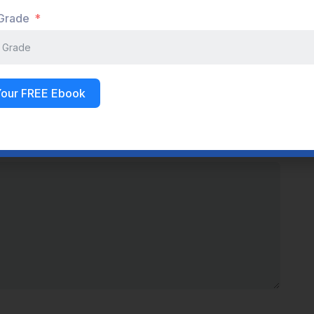
 Grade
LinkedIn
WhatsApp
Your FREE Ebook
s are marked
*