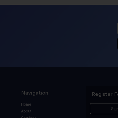
Navigation
Register F
Home
Sig
About
Services