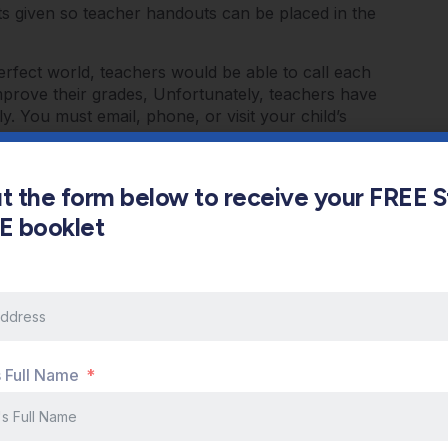
s given so teacher handouts can be placed in the
erfect world, teachers would be able to call each
mprove their grades, Unfortunately, teachers have
y. You must email, phone, or visit your child’s
er and what the teachers’ expectations are for your
make sure you ask what you can do to support your
s what I like to call the TRIANGLE of Educational
out the form below to receive your FREE 
 all involved together in order for children to
s E booklet
fficulty with time management so just imagine what
 band, and the SUPERVILLIANS …..PLAYSTATION AND
 to set aside time when children will do their
 home from school. They should NEVER work for
 to be wrung out once in a while. I suggest twenty
from the study area. Then, upon return to work,
s Full Name
 of studying and THEN move on to new work or
tial studying process….it takes place during
on the path to a successful 2012!