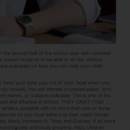
egin the second half of the school year with renewed
 to expect students to be able to do this without
w are examples on how you can help your child
to have your eyes pop out of your head when you
uly reveals. You will witness crumpled paper, torn
nt names, or subjects indicated. This is one of the
nized and effective in school. THEY CAN’T FIND
binders available with no more than two or three
ebooks so you must adhere to their rules) Divider
Class Work, Homework, Tests and Quizzes. If all work
hronologically and study properly. Also, children