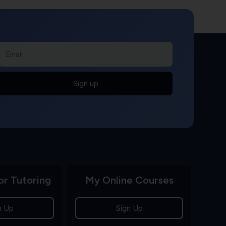
Sign up
or Tutoring
My Online Courses
n Up
Sign Up