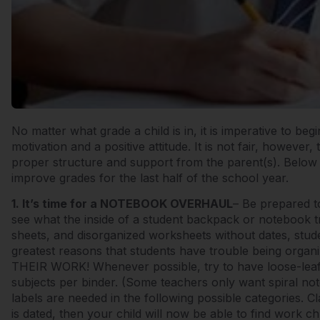
No matter what grade a child is in, it is imperative to b
motivation and a positive attitude. It is not fair, however,
proper structure and support from the parent(s). Belo
improve grades for the last half of the school year.
1. It’s time for a NOTEBOOK OVERHAUL
– Be prepared 
see what the inside of a student backpack or notebook tr
sheets, and disorganized worksheets without dates, stude
greatest reasons that students have trouble being orga
THEIR WORK! Whenever possible, try to have loose-leaf 
subjects per binder. (Some teachers only want spiral not
labels are needed in the following possible categories. 
is dated, then your child will now be able to find work c