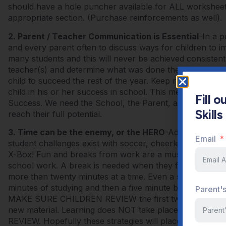
should have a hole puncher available for ALL worksheet
appropriate section. (Purchase reinforcements as well).
2. Parent / Teacher Communication is Essential
-In a p
and every parent often to discuss ways for children to i
many students and this will never be achieved consistentl
teacher(s) and determine what was done the first semest
child to succeed the rest of the year. Keep notes and 
child in his or her success in school. This method create
Fill 
Success. We need the School, the Parent, and the Student
Skill
reach their full potential.
3. Time can be the enemy, or the HERO
-Adults have di
Email
student challenges exist with soccer, cheerleading,
X-Box! Fun and breaks from work are a must but you need
school work. A break is needed when they first arrive
more than twenty minutes at a time. Even a sponge needs
minutes of studying and then a five minute break AWAY 
Parent'
MAKE SURE CHILDREN REVIEW the first twenty minutes
new material. Learning does NOT take place during the ini
REVIEW. Hopefully these strategies will place your child 