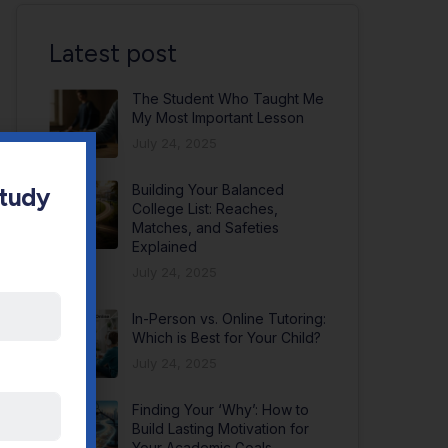
Latest post
The Student Who Taught Me
My Most Important Lesson
July 24, 2025
Building Your Balanced
Study
College List: Reaches,
Matches, and Safeties
Explained
July 24, 2025
In-Person vs. Online Tutoring:
Which is Best for Your Child?
July 24, 2025
Finding Your ‘Why’: How to
Build Lasting Motivation for
Your Academic Goals