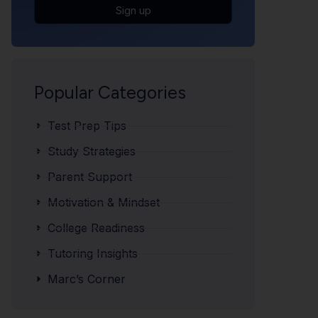
Sign up
Popular Categories
Test Prep Tips
Study Strategies
Parent Support
Motivation & Mindset
College Readiness
Tutoring Insights
Marc’s Corner