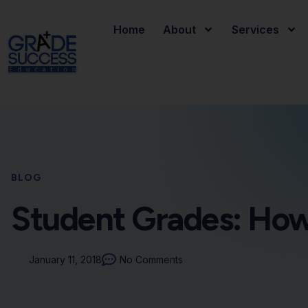
Home
About
Services
BLOG
Student Grades: How
January 11, 2018
No Comments