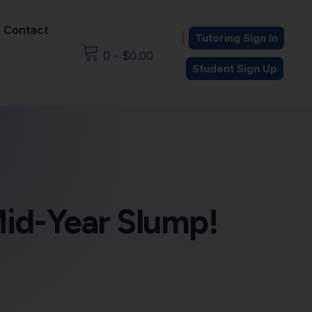
Contact
|
Tutoring Sign In
0
-
$
0.00
Student Sign Up
Mid-Year Slump!