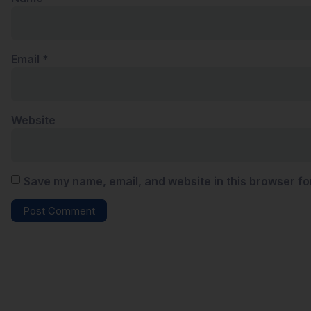
Email
*
Website
Save my name, email, and website in this browser fo