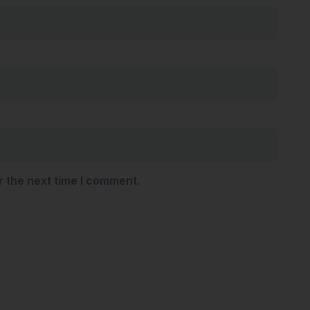
r the next time I comment.