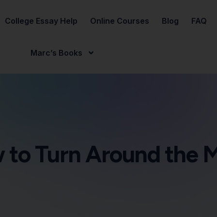
College Essay Help
Online Courses
Blog
FAQ
Marc’s Books
 to Turn Around the 