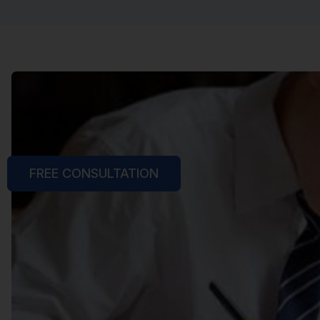
FREE CONSULTATION